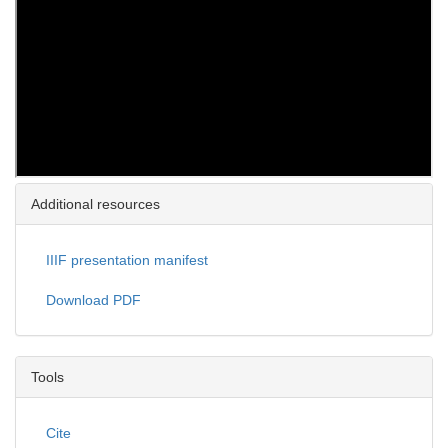
Additional resources
IIIF presentation manifest
Download PDF
Tools
Cite