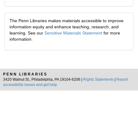
The Penn Libraries makes materials accessible to improve
information equity and enhance teaching, research, and
learning. See our
Sensitive Materials Statement
for more
information.
PENN LIBRARIES
3420 Walnut St., Philadelphia, PA 19104-6206 |
Rights Statements
|
Report
accessibility issues and get help