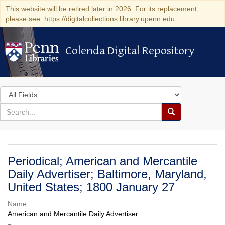
This website will be retired later in 2026. For its replacement,
please see: https://digitalcollections.library.upenn.edu
Colenda Digital Repository
Colenda Digital Repository
Search
in
for
search
Search
for
Colenda
Digital
Periodical; American and Mercantile
Repository
Daily Advertiser; Baltimore, Maryland,
United States; 1800 January 27
Name:
American and Mercantile Daily Advertiser