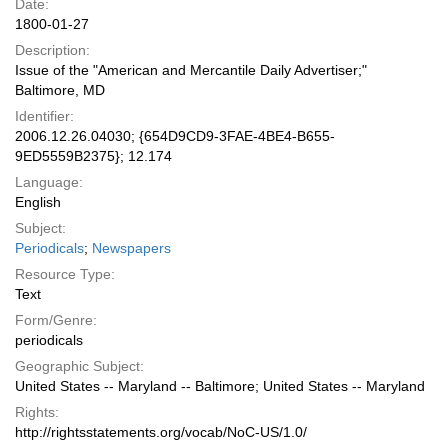
Date:
1800-01-27
Description:
Issue of the "American and Mercantile Daily Advertiser;"
Baltimore, MD
Identifier:
2006.12.26.04030; {654D9CD9-3FAE-4BE4-B655-
9ED5559B2375}; 12.174
Language:
English
Subject:
Periodicals
;
Newspapers
Resource Type:
Text
Form/Genre:
periodicals
Geographic Subject:
United States -- Maryland -- Baltimore; United States -- Maryland
Rights:
http://rightsstatements.org/vocab/NoC-US/1.0/