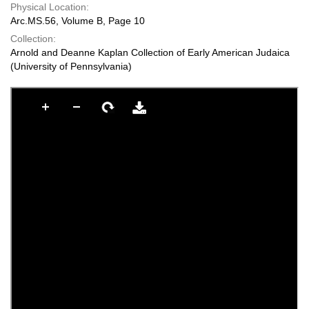
Physical Location:
Arc.MS.56, Volume B, Page 10
Collection:
Arnold and Deanne Kaplan Collection of Early American Judaica
(University of Pennsylvania)