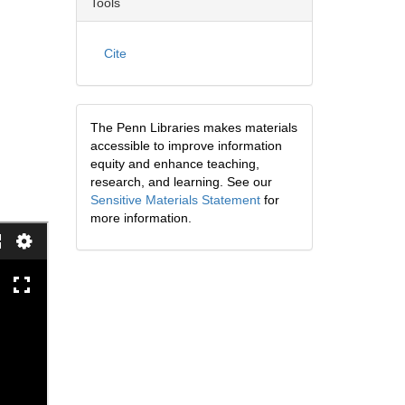
Tools
Cite
The Penn Libraries makes materials
accessible to improve information
equity and enhance teaching,
research, and learning. See our
Sensitive Materials Statement
for
more information.