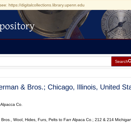
see: https://digitalcollections.library.upenn.edu
pository
Search
berman & Bros.; Chicago, Illinois, United St
r Alpacca Co.
 Bros., Wool, Hides, Furs, Pelts to Farr Alpaca Co.; 212 & 214 Michigan