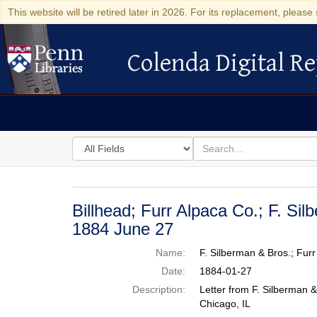
This website will be retired later in 2026. For its replacement, please 
Colenda Digital Re
Colenda Digital Repository
Search
for
search
in
for
Colenda
Digital
Billhead; Furr Alpaca Co.; F. Sil
Repository
1884 June 27
Name:
F. Silberman & Bros.; Fur
Date:
1884-01-27
Description:
Letter from F. Silberman &
Chicago, IL