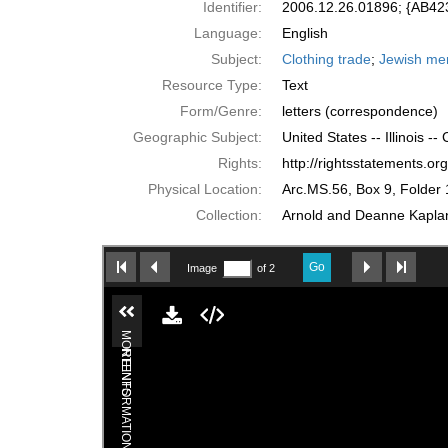
Identifier:
2006.12.26.01896; {AB4
Language:
English
Subject:
Clothing trade
;
Jewish me
Resource Type:
Text
Form/Genre:
letters (correspondence)
Geographic Subject:
United States -- Illinois --
Rights:
http://rightsstatements.o
Physical Location:
Arc.MS.56, Box 9, Folder 
Collection:
Arnold and Deanne Kaplan 