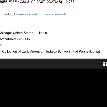
239BE-E28E-4C83-81CF-9D8710D2764B}; 12.756
rchants
;
Business records
;
Financial records
 Chicago; United States -- Illinois
rg/vocab/NoC-US/1.0/
11
Collection of Early American Judaica (University of Pennsylvania)