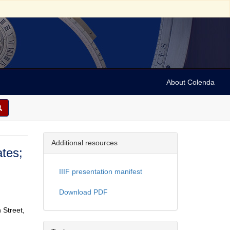
About Colenda
Additional resources
ates;
IIIF presentation manifest
Download PDF
 Street,