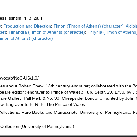
ss_sshtim_4_3_2a_l
y
;
Production and Direction
;
Timon (Timon of Athens) (character)
;
Alcib
ter)
;
Timandra (Timon of Athens) (character)
;
Phrynia (Timon of Athens
mon of Athens) (character)
n
rg/vocab/NoC-US/1.0/
tes about Robert Thew: 18th century engraver; collaborated with the Bo
speare edition; engraver to Prince of Wales.; Pub. Septr. 29. 1799, by J 
e Gallery, Pall Mall; & No. 90, Cheapside, London.; Painted by John 
w, Engraver to H. R. H. The Prince of Wales.
Collections, Rare Books and Manuscripts, University of Pennsylvania: F
Collection (University of Pennsylvania)