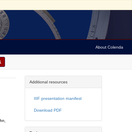
About Colenda
Additional resources
.
IIIF presentation manifest
Download PDF
ohn,