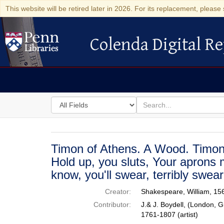
This website will be retired later in 2026. For its replacement, please 
Colenda Digital Re
Colenda Digital Repository
Search
for
search
in
for
Colenda
Digital
Timon of Athens. A Wood. Timon,
Repository
Hold up, you sluts, Your aprons 
know, you'll swear, terribly swear
Creator:
Shakespeare, William, 15
Contributor:
J.& J. Boydell, (London, G
1761-1807 (artist)