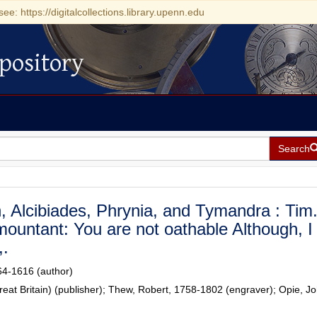
see: https://digitalcollections.library.upenn.edu
pository
Search
 Alcibiades, Phrynia, and Tymandra : Tim
mountant: You are not oathable Although, I
,.
64-1616 (author)
reat Britain) (publisher); Thew, Robert, 1758-1802 (engraver); Opie, J