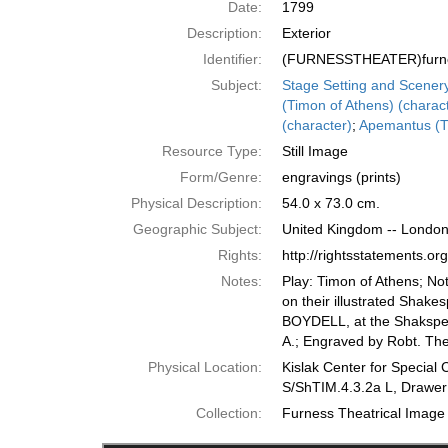
Date:
1799
Description:
Exterior
Identifier:
(FURNESSTHEATER)furne
Subject:
Stage Setting and Scener
(Timon of Athens) (charac
(character)
;
Apemantus (Ti
Resource Type:
Still Image
Form/Genre:
engravings (prints)
Physical Description:
54.0 x 73.0 cm.
Geographic Subject:
United Kingdom -- Londo
Rights:
http://rightsstatements.o
Notes:
Play: Timon of Athens; No
on their illustrated Shake
BOYDELL, at the Shakspear
A.; Engraved by Robt. The
Physical Location:
Kislak Center for Special 
S/ShTIM.4.3.2a L, Drawer
Collection:
Furness Theatrical Image 