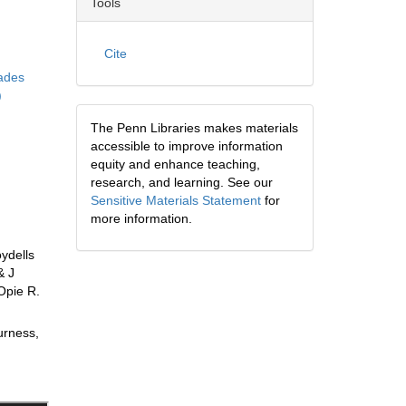
Tools
Cite
iades
)
The Penn Libraries makes materials
accessible to improve information
equity and enhance teaching,
research, and learning. See our
Sensitive Materials Statement
for
more information.
ydells
& J
Opie R.
urness,