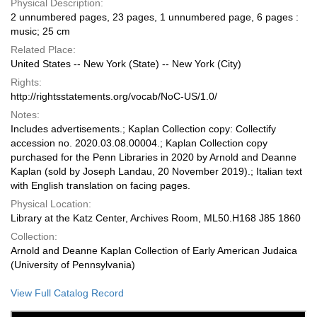
Physical Description:
2 unnumbered pages, 23 pages, 1 unnumbered page, 6 pages :
music; 25 cm
Related Place:
United States -- New York (State) -- New York (City)
Rights:
http://rightsstatements.org/vocab/NoC-US/1.0/
Notes:
Includes advertisements.; Kaplan Collection copy: Collectify
accession no. 2020.03.08.00004.; Kaplan Collection copy
purchased for the Penn Libraries in 2020 by Arnold and Deanne
Kaplan (sold by Joseph Landau, 20 November 2019).; Italian text
with English translation on facing pages.
Physical Location:
Library at the Katz Center, Archives Room, ML50.H168 J85 1860
Collection:
Arnold and Deanne Kaplan Collection of Early American Judaica
(University of Pennsylvania)
View Full Catalog Record