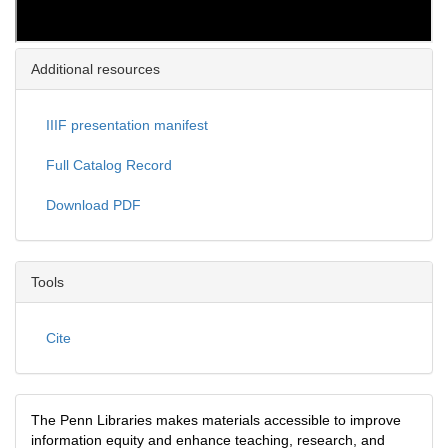
Additional resources
IIIF presentation manifest
Full Catalog Record
Download PDF
Tools
Cite
The Penn Libraries makes materials accessible to improve
information equity and enhance teaching, research, and