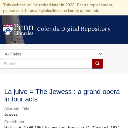
This website will be retired later in 2026. For its replacement,
please see: https://digitalcollections.library.upenn.edu
Colenda Digital Repository
Colenda Digital Repository
Search
in
for
search
Search
for
Colenda
Digital
La juive = The Jewess : a grand opera
Repository
in four acts
Alternate Title:
Jewess
Contributor:
Halévy, F., 1799-1862 (composer); Breusing, C. (Charles), 1824