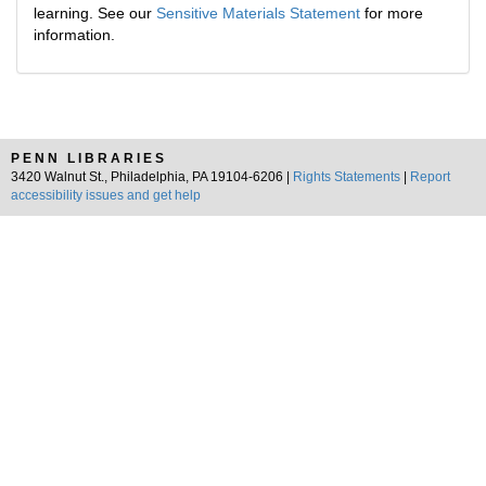
learning. See our
Sensitive Materials Statement
for more
information.
PENN LIBRARIES
3420 Walnut St., Philadelphia, PA 19104-6206 |
Rights Statements
|
Report
accessibility issues and get help