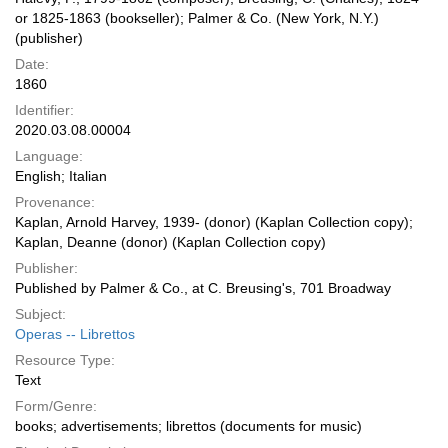
or 1825-1863 (bookseller); Palmer & Co. (New York, N.Y.)
(publisher)
Date:
1860
Identifier:
2020.03.08.00004
Language:
English; Italian
Provenance:
Kaplan, Arnold Harvey, 1939- (donor) (Kaplan Collection copy);
Kaplan, Deanne (donor) (Kaplan Collection copy)
Publisher:
Published by Palmer & Co., at C. Breusing's, 701 Broadway
Subject:
Operas -- Librettos
Resource Type:
Text
Form/Genre:
books; advertisements; librettos (documents for music)