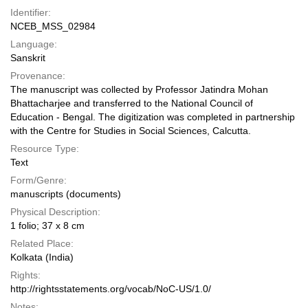
Identifier:
NCEB_MSS_02984
Language:
Sanskrit
Provenance:
The manuscript was collected by Professor Jatindra Mohan
Bhattacharjee and transferred to the National Council of
Education - Bengal. The digitization was completed in partnership
with the Centre for Studies in Social Sciences, Calcutta.
Resource Type:
Text
Form/Genre:
manuscripts (documents)
Physical Description:
1 folio; 37 x 8 cm
Related Place:
Kolkata (India)
Rights:
http://rightsstatements.org/vocab/NoC-US/1.0/
Notes: