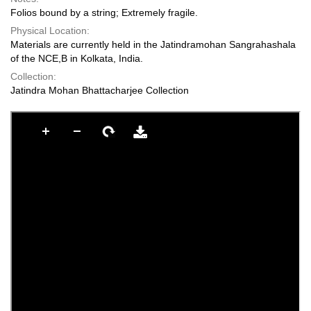
Folios bound by a string; Extremely fragile.
Physical Location:
Materials are currently held in the Jatindramohan Sangrahashala
of the NCE,B in Kolkata, India.
Collection:
Jatindra Mohan Bhattacharjee Collection