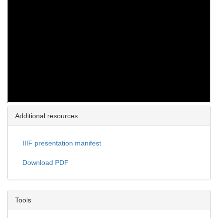
Additional resources
IIIF presentation manifest
Download PDF
Tools