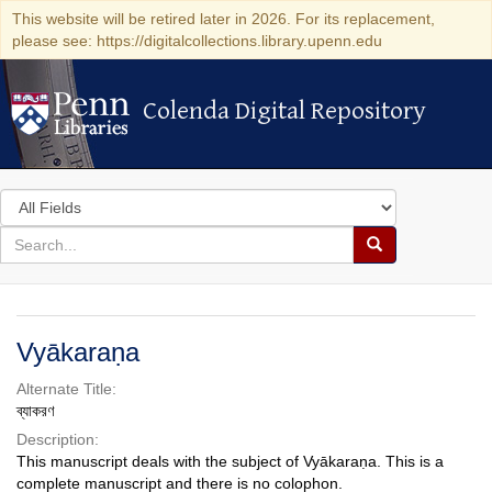
This website will be retired later in 2026. For its replacement,
please see: https://digitalcollections.library.upenn.edu
Colenda Digital Repository
Colenda Digital Repository
Search
in
for
search
Search
for
Colenda
Digital
Vyākaraṇa
Repository
Alternate Title:
ব্যাকরণ
Description:
This manuscript deals with the subject of Vyākaraṇa. This is a
complete manuscript and there is no colophon.