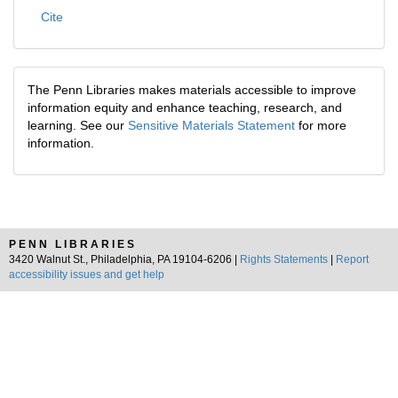
Cite
The Penn Libraries makes materials accessible to improve
information equity and enhance teaching, research, and
learning. See our
Sensitive Materials Statement
for more
information.
PENN LIBRARIES
3420 Walnut St., Philadelphia, PA 19104-6206 |
Rights Statements
|
Report
accessibility issues and get help