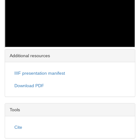
Additional resources
IIIF presentation manifest
Download PDF
Tools
Cite