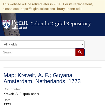
This website will be retired later in 2026. For its replacement,
please see: https://digitalcollections.library.upenn.edu
Colenda Digital Repository
Colenda Digital Repository
Search
in
for
search
Search
for
Colenda
Digital
Map; Krevelt, A. F.; Guyana;
Repository
Amsterdam, Netherlands; 1773
Contributor:
Krevelt, A. F. (publisher)
Date:
1773