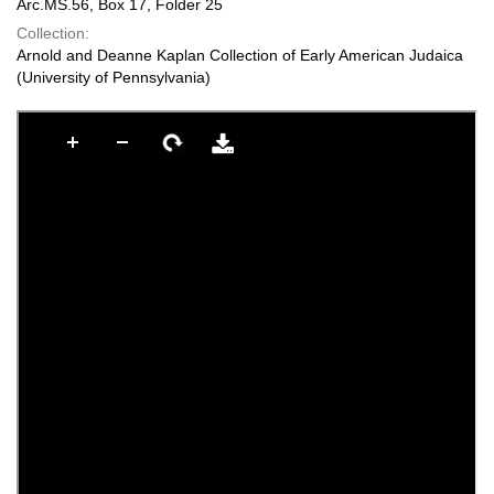
Arc.MS.56, Box 17, Folder 25
Collection:
Arnold and Deanne Kaplan Collection of Early American Judaica
(University of Pennsylvania)