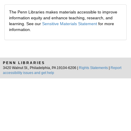
The Penn Libraries makes materials accessible to improve
information equity and enhance teaching, research, and
learning. See our
Sensitive Materials Statement
for more
information.
PENN LIBRARIES
3420 Walnut St., Philadelphia, PA 19104-6206 |
Rights Statements
|
Report
accessibility issues and get help