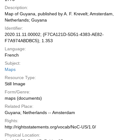
Description:
Map of Guyana, published by A. F. Krevelt; Amsterdam,
Netherlands; Guyana
Identifier:
2020.11.11.00002; {F7CA121D-5D51-4383-AE82-
F7A974ABDBC5}; 1.353
Language:
French
Subject:
Maps
Resource Type:
Still Image
Form/Genre:
maps (documents)
Related Place:
Guyana; Netherlands -- Amsterdam
Rights:
http://rightsstatements.org/vocab/NoC-US/1.0/
Physical Location: