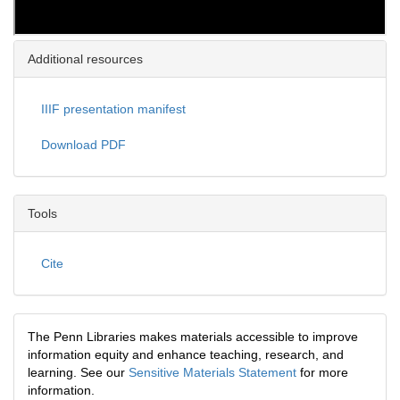
Additional resources
IIIF presentation manifest
Download PDF
Tools
Cite
The Penn Libraries makes materials accessible to improve
information equity and enhance teaching, research, and
learning. See our
Sensitive Materials Statement
for more
information.