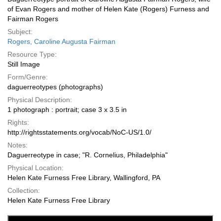
of Evan Rogers and mother of Helen Kate (Rogers) Furness and
Fairman Rogers
Subject:
Rogers, Caroline Augusta Fairman
Resource Type:
Still Image
Form/Genre:
daguerreotypes (photographs)
Physical Description:
1 photograph : portrait; case 3 x 3.5 in
Rights:
http://rightsstatements.org/vocab/NoC-US/1.0/
Notes:
Daguerreotype in case; "R. Cornelius, Philadelphia"
Physical Location:
Helen Kate Furness Free Library, Wallingford, PA
Collection:
Helen Kate Furness Free Library