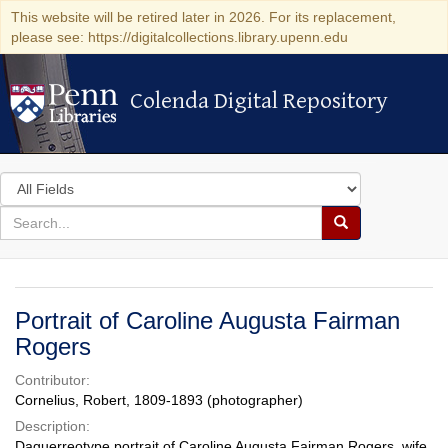
This website will be retired later in 2026. For its replacement,
please see: https://digitalcollections.library.upenn.edu
Colenda Digital Repository
Colenda Digital Repository
Search
in
for
search
Search
for
Colenda
Digital
Portrait of Caroline Augusta Fairman
Repository
Rogers
Contributor:
Cornelius, Robert, 1809-1893 (photographer)
Description:
Daguerreotype portrait of Caroline Augusta Fairman Rogers, wife