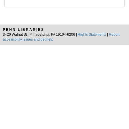
PENN LIBRARIES
3420 Walnut St., Philadelphia, PA 19104-6206 |
Rights Statements
|
Report
accessibility issues and get help