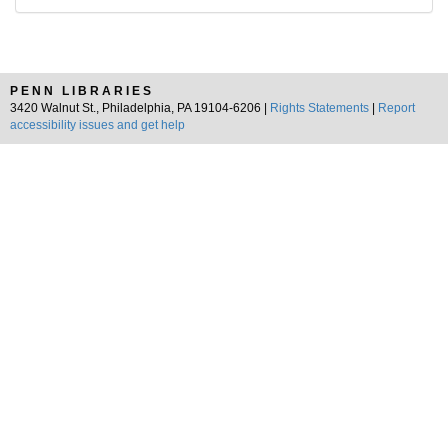
PENN LIBRARIES
3420 Walnut St., Philadelphia, PA 19104-6206 |
Rights Statements
|
Report
accessibility issues and get help