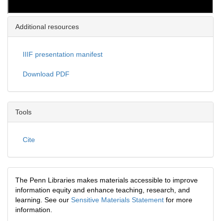
Additional resources
IIIF presentation manifest
Download PDF
Tools
Cite
The Penn Libraries makes materials accessible to improve
information equity and enhance teaching, research, and
learning. See our
Sensitive Materials Statement
for more
information.