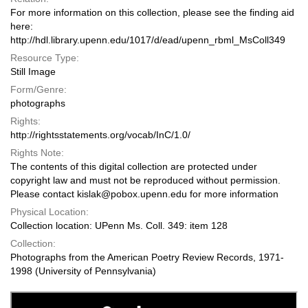
For more information on this collection, please see the finding aid
here:
http://hdl.library.upenn.edu/1017/d/ead/upenn_rbml_MsColl349
Resource Type:
Still Image
Form/Genre:
photographs
Rights:
http://rightsstatements.org/vocab/InC/1.0/
Rights Note:
The contents of this digital collection are protected under
copyright law and must not be reproduced without permission.
Please contact kislak@pobox.upenn.edu for more information
Physical Location:
Collection location: UPenn Ms. Coll. 349: item 128
Collection:
Photographs from the American Poetry Review Records, 1971-
1998 (University of Pennsylvania)