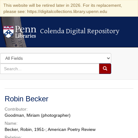
This website will be retired later in 2026. For its replacement,
please see: https://digitalcollections.library.upenn.edu
Colenda Digital Repository
Colenda Digital Repository
Search
in
for
search
Search
for
Colenda
Digital
Robin Becker
Repository
Contributor:
Goodman, Miriam (photographer)
Name:
Becker, Robin, 1951-; American Poetry Review
Relation: