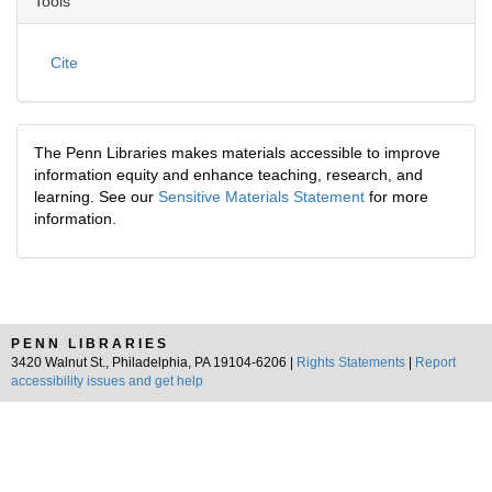
Tools
Cite
The Penn Libraries makes materials accessible to improve
information equity and enhance teaching, research, and
learning. See our
Sensitive Materials Statement
for more
information.
PENN LIBRARIES
3420 Walnut St., Philadelphia, PA 19104-6206 |
Rights Statements
|
Report
accessibility issues and get help