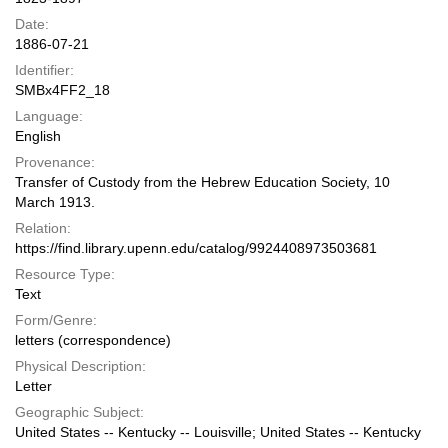
Date:
1886-07-21
Identifier:
SMBx4FF2_18
Language:
English
Provenance:
Transfer of Custody from the Hebrew Education Society, 10
March 1913.
Relation:
https://find.library.upenn.edu/catalog/9924408973503681
Resource Type:
Text
Form/Genre:
letters (correspondence)
Physical Description:
Letter
Geographic Subject:
United States -- Kentucky -- Louisville; United States -- Kentucky