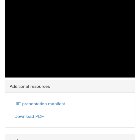
Additional resources
IIIF presentation manifest
Download PDF