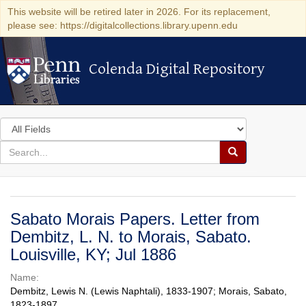
This website will be retired later in 2026. For its replacement,
please see: https://digitalcollections.library.upenn.edu
Colenda Digital Repository
Colenda Digital Repository
Search
in
for
search
Search
for
Colenda
Digital
Sabato Morais Papers. Letter from
Repository
Dembitz, L. N. to Morais, Sabato.
Louisville, KY; Jul 1886
Name:
Dembitz, Lewis N. (Lewis Naphtali), 1833-1907; Morais, Sabato,
1823-1897