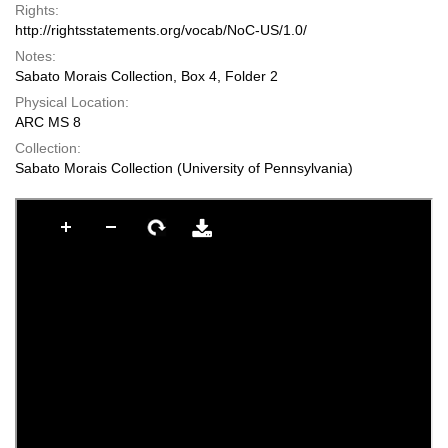
Rights:
http://rightsstatements.org/vocab/NoC-US/1.0/
Notes:
Sabato Morais Collection, Box 4, Folder 2
Physical Location:
ARC MS 8
Collection:
Sabato Morais Collection (University of Pennsylvania)