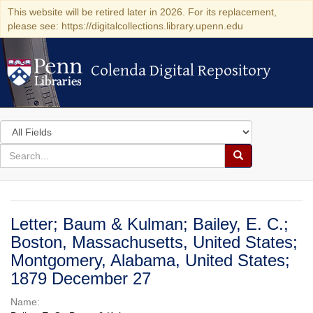
This website will be retired later in 2026. For its replacement,
please see: https://digitalcollections.library.upenn.edu
Colenda Digital Repository
Colenda Digital Repository
Search
in
for
search
Search
for
Colenda
Digital
Letter; Baum & Kulman; Bailey, E. C.;
Repository
Boston, Massachusetts, United States;
Montgomery, Alabama, United States;
1879 December 27
Name: