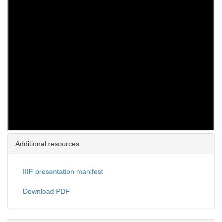
Additional resources
IIIF presentation manifest
Download PDF