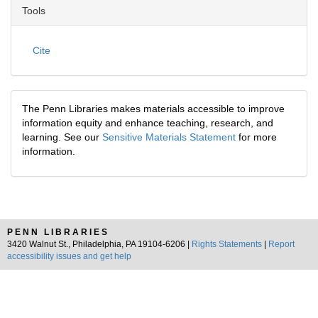
Tools
Cite
The Penn Libraries makes materials accessible to improve
information equity and enhance teaching, research, and
learning. See our
Sensitive Materials Statement
for more
information.
PENN LIBRARIES
3420 Walnut St., Philadelphia, PA 19104-6206 |
Rights Statements
|
Report
accessibility issues and get help