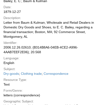
Bailey, E. C.; Baum & Kulman
Date:
1879-12-27
Description:
Letter from Baum & Kulman, Wholesale and Retail Dealers in
Domestic Dry Goods and Shoes, to E. C. Bailey, regarding a
financial transaction; Boston, MA; 92 Commerce Street,
Montgomery, AL
Identifier:
2006.12.26.02610; {B314B8A6-04EB-4CE2-A996-
4AAB7EEF2E06}; 20.568
Language:
English
Subject:
Dry-goods
;
Clothing trade
;
Correspondence
Resource Type:
Text
Form/Genre:
letters (correspondence)
Geographic Subject: