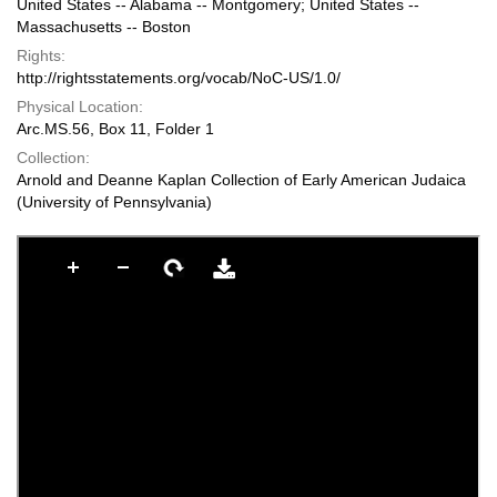
United States -- Alabama -- Montgomery; United States --
Massachusetts -- Boston
Rights:
http://rightsstatements.org/vocab/NoC-US/1.0/
Physical Location:
Arc.MS.56, Box 11, Folder 1
Collection:
Arnold and Deanne Kaplan Collection of Early American Judaica
(University of Pennsylvania)