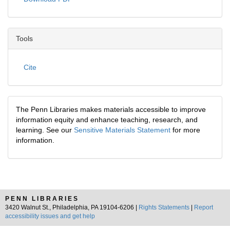
Tools
Cite
The Penn Libraries makes materials accessible to improve
information equity and enhance teaching, research, and
learning. See our
Sensitive Materials Statement
for more
information.
PENN LIBRARIES
3420 Walnut St., Philadelphia, PA 19104-6206 |
Rights Statements
|
Report
accessibility issues and get help