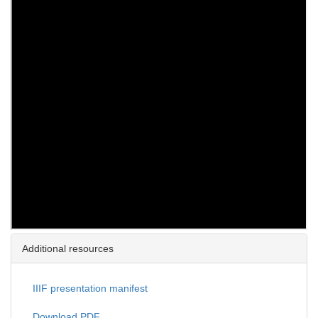
Additional resources
IIIF presentation manifest
Download PDF