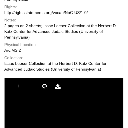
Rights:
http://rightsstatements.org/vocab/NoC-US/1.0/
Notes:
2 pages on 2 sheets; Issac Leeser Collection at the Herbert D.
Katz Center for Advanced Judaic Studies (University of
Pennsylvania)
Physical Location:
Arc.MS.2
Collection:
Isaac Leeser Collection at the Herbert D. Katz Center for
Advanced Judaic Studies (University of Pennsylvania)