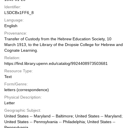
Identifier:
LSDCBx1FF6_8
Language:
English
Provenance:
Transfer of Custody from the Hebrew Education Society, 10
March 1913, to the Library of the Dropsie College for Hebrew and
Cognate Learning.
Relation:
https://find.library.upenn.edu/catalog/9924408973503681
Resource Type:
Text
Form/Genre:
letters (correspondence)
Physical Description:
Letter
Geographic Subject:
United States -- Maryland -- Baltimore; United States -- Maryland;
United States -- Pennsylvania -- Philadelphia; United States --
Pennsylvania