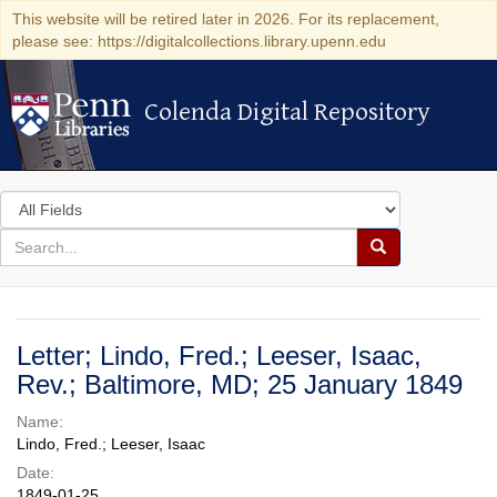
This website will be retired later in 2026. For its replacement,
please see: https://digitalcollections.library.upenn.edu
Colenda Digital Repository
Colenda Digital Repository
Search
in
for
search
Search
for
Colenda
Digital
Letter; Lindo, Fred.; Leeser, Isaac,
Repository
Rev.; Baltimore, MD; 25 January 1849
Name:
Lindo, Fred.; Leeser, Isaac
Date:
1849-01-25