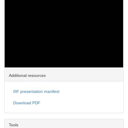
Additional resources
IIIF presentation manifest
Download PDF
Tools