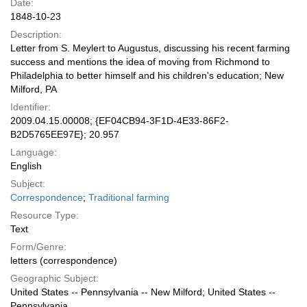
Date:
1848-10-23
Description:
Letter from S. Meylert to Augustus, discussing his recent farming
success and mentions the idea of moving from Richmond to
Philadelphia to better himself and his children's education; New
Milford, PA
Identifier:
2009.04.15.00008; {EF04CB94-3F1D-4E33-86F2-
B2D5765EE97E}; 20.957
Language:
English
Subject:
Correspondence
;
Traditional farming
Resource Type:
Text
Form/Genre:
letters (correspondence)
Geographic Subject:
United States -- Pennsylvania -- New Milford; United States --
Pennsylvania