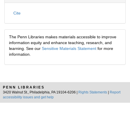
Cite
The Penn Libraries makes materials accessible to improve
information equity and enhance teaching, research, and
learning. See our
Sensitive Materials Statement
for more
information.
PENN LIBRARIES
3420 Walnut St., Philadelphia, PA 19104-6206 |
Rights Statements
|
Report
accessibility issues and get help