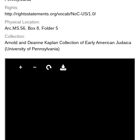
Rights:
http://rightsstatements.org/vocab/NoC-US/1.0/
Physical Location:
Arc.MS.56, Box 8, Folder 5
Collection:
Arnold and Deanne Kaplan Collection of Early American Judaica
(University of Pennsylvania)