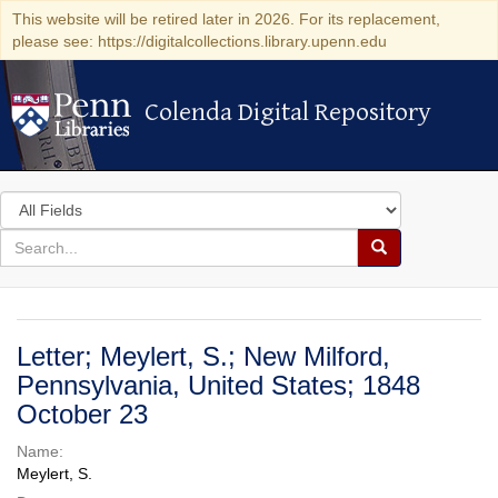
This website will be retired later in 2026. For its replacement,
please see: https://digitalcollections.library.upenn.edu
Colenda Digital Repository
Colenda Digital Repository
Search
in
for
search
Search
for
Colenda
Digital
Letter; Meylert, S.; New Milford,
Repository
Pennsylvania, United States; 1848
October 23
Name:
Meylert, S.