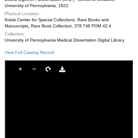
University of Pennsylvania, 1822.
Physical Location:
Kislak Center for Special Collections, Rare Books and
Manuscripts, Rare Book Collection, 378.748 POM 42.4
Collection:
University of Pennsylvania Medical Dissertation Digital Library
View Full Catalog Record