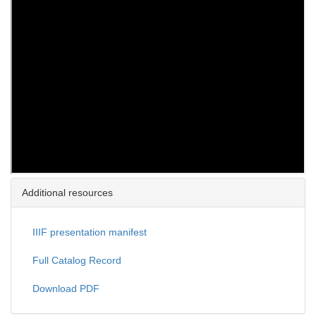
Additional resources
IIIF presentation manifest
Full Catalog Record
Download PDF