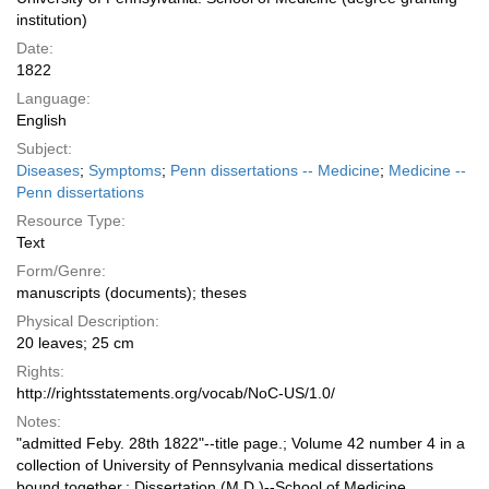
institution)
Date:
1822
Language:
English
Subject:
Diseases
;
Symptoms
;
Penn dissertations -- Medicine
;
Medicine --
Penn dissertations
Resource Type:
Text
Form/Genre:
manuscripts (documents); theses
Physical Description:
20 leaves; 25 cm
Rights:
http://rightsstatements.org/vocab/NoC-US/1.0/
Notes:
"admitted Feby. 28th 1822"--title page.; Volume 42 number 4 in a
collection of University of Pennsylvania medical dissertations
bound together.; Dissertation (M.D.)--School of Medicine,