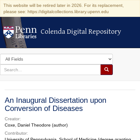
This website will be retired later in 2026. For its replacement,
please see: https://digitalcollections.library.upenn.edu
Colenda Digital Repository
Colenda Digital Repository
Search
in
for
search
Search
for
Colenda
Digital
An Inaugural Dissertation upon
Repository
Conversion of Diseases
Creator:
Coxe, Daniel Theodore (author)
Contributor:
University of Pennsylvania. School of Medicine (degree granting