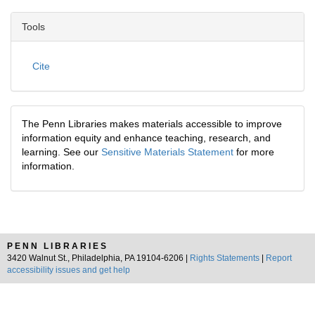
Tools
Cite
The Penn Libraries makes materials accessible to improve
information equity and enhance teaching, research, and
learning. See our
Sensitive Materials Statement
for more
information.
PENN LIBRARIES
3420 Walnut St., Philadelphia, PA 19104-6206 |
Rights Statements
|
Report
accessibility issues and get help