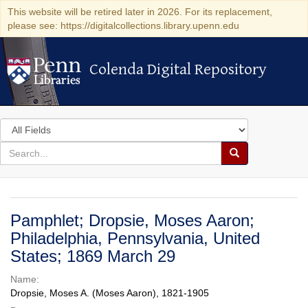
This website will be retired later in 2026. For its replacement,
please see: https://digitalcollections.library.upenn.edu
Colenda Digital Repository
Colenda Digital Repository
Search
in
for
search
Search
for
Colenda
Digital
Pamphlet; Dropsie, Moses Aaron;
Repository
Philadelphia, Pennsylvania, United
States; 1869 March 29
Name:
Dropsie, Moses A. (Moses Aaron), 1821-1905