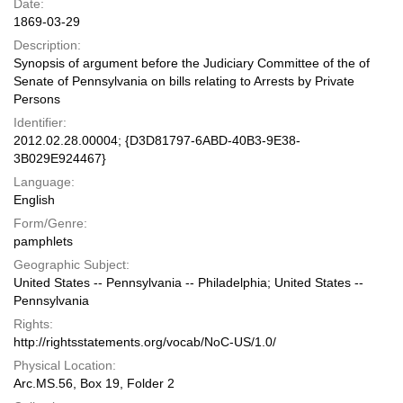
Date:
1869-03-29
Description:
Synopsis of argument before the Judiciary Committee of the of
Senate of Pennsylvania on bills relating to Arrests by Private
Persons
Identifier:
2012.02.28.00004; {D3D81797-6ABD-40B3-9E38-
3B029E924467}
Language:
English
Form/Genre:
pamphlets
Geographic Subject:
United States -- Pennsylvania -- Philadelphia; United States --
Pennsylvania
Rights:
http://rightsstatements.org/vocab/NoC-US/1.0/
Physical Location:
Arc.MS.56, Box 19, Folder 2