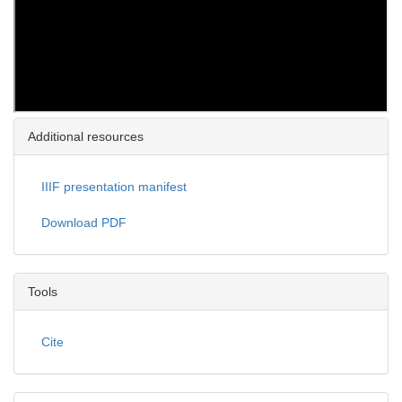
Additional resources
IIIF presentation manifest
Download PDF
Tools
Cite