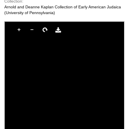
Collection:
Arnold and Deanne Kaplan Collection of Early American Judaica
(University of Pennsylvania)