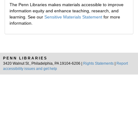
The Penn Libraries makes materials accessible to improve
information equity and enhance teaching, research, and
learning. See our
Sensitive Materials Statement
for more
information.
PENN LIBRARIES
3420 Walnut St., Philadelphia, PA 19104-6206 |
Rights Statements
|
Report
accessibility issues and get help