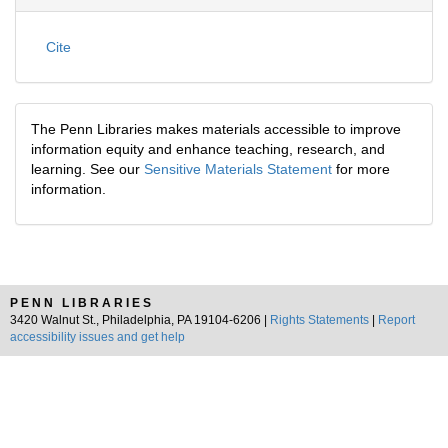
Cite
The Penn Libraries makes materials accessible to improve
information equity and enhance teaching, research, and
learning. See our
Sensitive Materials Statement
for more
information.
PENN LIBRARIES
3420 Walnut St., Philadelphia, PA 19104-6206 |
Rights Statements
|
Report
accessibility issues and get help