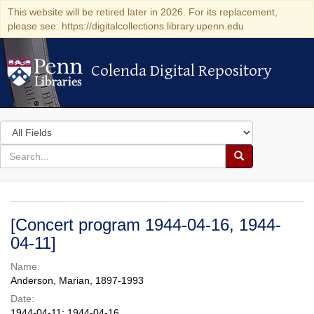
This website will be retired later in 2026. For its replacement,
please see: https://digitalcollections.library.upenn.edu
Colenda Digital Repository
Colenda Digital Repository
Search
in
for
search
Search
for
Colenda
Digital
[Concert program 1944-04-16, 1944-
Repository
04-11]
Name:
Anderson, Marian, 1897-1993
Date:
1944-04-11; 1944-04-16