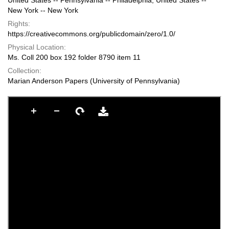
United States -- Pennsylvania -- Philadelphia; United States --
New York -- New York
Rights:
https://creativecommons.org/publicdomain/zero/1.0/
Physical Location:
Ms. Coll 200 box 192 folder 8790 item 11
Collection:
Marian Anderson Papers (University of Pennsylvania)