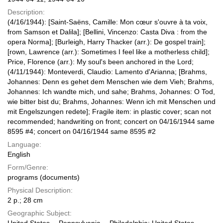
Description:
(4/16/1944): [Saint-Saëns, Camille: Mon cœur s'ouvre à ta voix,
from Samson et Dalila]; [Bellini, Vincenzo: Casta Diva : from the
opera Norma]; [Burleigh, Harry Thacker (arr.): De gospel train];
[rown, Lawrence (arr.): Sometimes I feel like a motherless child];
Price, Florence (arr.): My soul's been anchored in the Lord;
(4/11/1944): Monteverdi, Claudio: Lamento d'Arianna; [Brahms,
Johannes: Denn es gehet dem Menschen wie dem Vieh; Brahms,
Johannes: Ich wandte mich, und sahe; Brahms, Johannes: O Tod,
wie bitter bist du; Brahms, Johannes: Wenn ich mit Menschen und
mit Engelszungen redete]; Fragile item: in plastic cover; scan not
recommended; handwriting on front; concert on 04/16/1944 same
8595 #4; concert on 04/16/1944 same 8595 #2
Language:
English
Form/Genre:
programs (documents)
Physical Description:
2 p.; 28 cm
Geographic Subject: