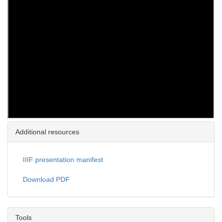
Additional resources
IIIF presentation manifest
Download PDF
Tools