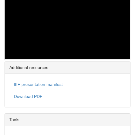
Additional resources
IIIF presentation manifest
Download PDF
Tools