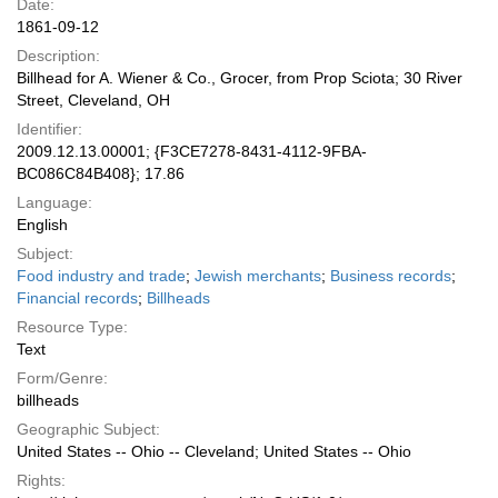
Date:
1861-09-12
Description:
Billhead for A. Wiener & Co., Grocer, from Prop Sciota; 30 River
Street, Cleveland, OH
Identifier:
2009.12.13.00001; {F3CE7278-8431-4112-9FBA-
BC086C84B408}; 17.86
Language:
English
Subject:
Food industry and trade
;
Jewish merchants
;
Business records
;
Financial records
;
Billheads
Resource Type:
Text
Form/Genre:
billheads
Geographic Subject:
United States -- Ohio -- Cleveland; United States -- Ohio
Rights: