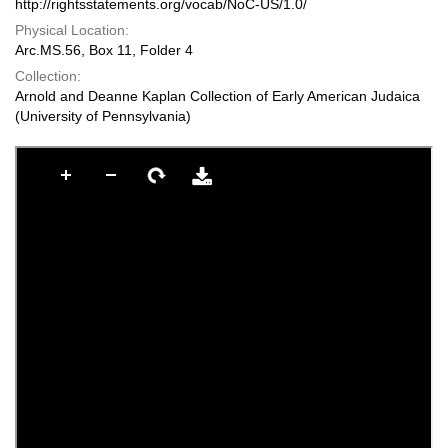
http://rightsstatements.org/vocab/NoC-US/1.0/
Physical Location:
Arc.MS.56, Box 11, Folder 4
Collection:
Arnold and Deanne Kaplan Collection of Early American Judaica
(University of Pennsylvania)