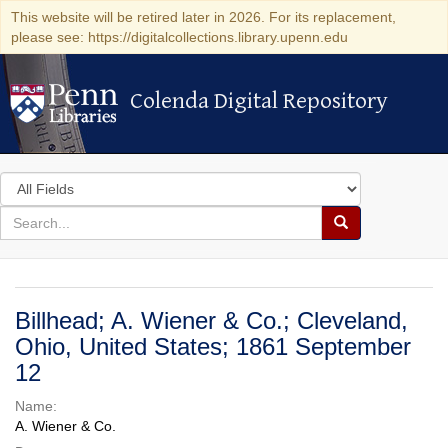
This website will be retired later in 2026. For its replacement,
please see: https://digitalcollections.library.upenn.edu
Colenda Digital Repository
Colenda Digital Repository
Search
in
for
search
Search
for
Colenda
Digital
Billhead; A. Wiener & Co.; Cleveland,
Repository
Ohio, United States; 1861 September
12
Name:
A. Wiener & Co.