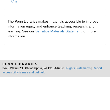
Cite
The Penn Libraries makes materials accessible to improve
information equity and enhance teaching, research, and
learning. See our
Sensitive Materials Statement
for more
information.
PENN LIBRARIES
3420 Walnut St., Philadelphia, PA 19104-6206 |
Rights Statements
|
Report
accessibility issues and get help