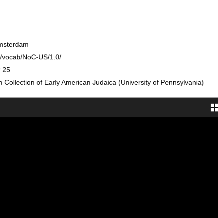
Amsterdam
rg/vocab/NoC-US/1.0/
r 25
Collection of Early American Judaica (University of Pennsylvania)