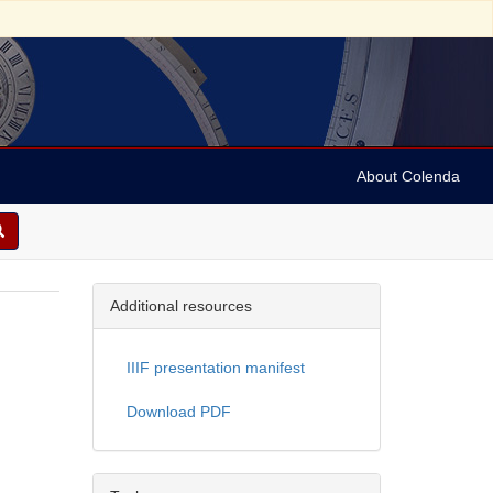
About Colenda
Additional resources
IIIF presentation manifest
Download PDF