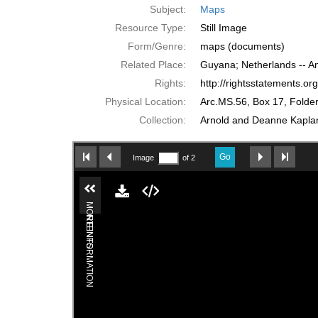
Subject:
Maps
Resource Type:
Still Image
Form/Genre:
maps (documents)
Related Place:
Guyana; Netherlands -- 
Rights:
http://rightsstatements.o
Physical Location:
Arc.MS.56, Box 17, Folde
Collection:
Arnold and Deanne Kaplan 