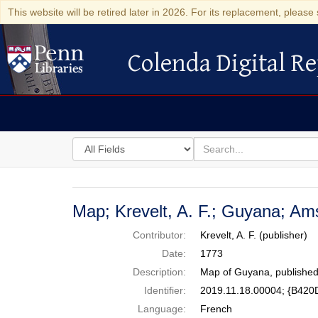
This website will be retired later in 2026. For its replacement, please 
Colenda Digital Re
Colenda Digital Repository
Search
for
search
in
for
Colenda
Digital
Map; Krevelt, A. F.; Guyana; Am
Repository
Contributor:
Krevelt, A. F. (publisher)
Date:
1773
Description:
Map of Guyana, published
Identifier:
2019.11.18.00004; {B42
Language:
French