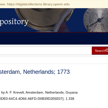
see: https://digitalcollections.library.upenn.edu
pository
Search
sterdam, Netherlands; 1773
 by A. F. Krevelt; Amsterdam, Netherlands; Guyana
0DDE0-64C4-4D66-A6FD-D0B39D2E6E07}; 1.338