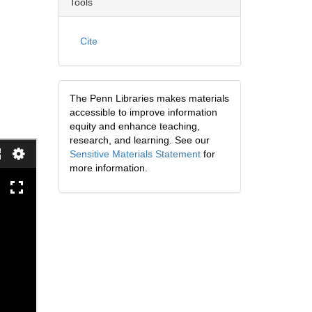
Tools
Cite
The Penn Libraries makes materials
accessible to improve information
equity and enhance teaching,
research, and learning. See our
Sensitive Materials Statement
for
more information.