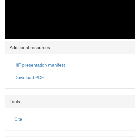
Additional resources
IIIF presentation manifest
Download PDF
Tools
Cite