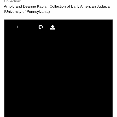
Collection:
Arnold and Deanne Kaplan Collection of Early American Judaica
(University of Pennsylvania)