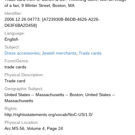
of a fan; 9 Winter Street, Boston, MA
Identifier:
2006.12.26.04773; {A723930B-B6DB-4626-A226-
D63F6BA2D458}
Language:
English
Subject:
Dress accessories
;
Jewish merchants
;
Trade cards
Form/Genre:
trade cards
Physical Description:
Trade card
Geographic Subject:
United States -- Massachusetts -- Boston; United States --
Massachusetts
Rights:
http://rightsstatements.org/vocab/NoC-US/1.0/
Physical Location:
Arc.MS.56, Volume 4, Page 24