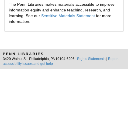
The Penn Libraries makes materials accessible to improve
information equity and enhance teaching, research, and
learning. See our
Sensitive Materials Statement
for more
information.
PENN LIBRARIES
3420 Walnut St., Philadelphia, PA 19104-6206 |
Rights Statements
|
Report
accessibility issues and get help