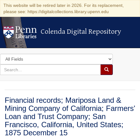
This website will be retired later in 2026. For its replacement,
please see: https://digitalcollections.library.upenn.edu
Colenda Digital Repository
Colenda Digital Repository
Search
in
for
search
Search
for
Colenda
Digital
Financial records; Mariposa Land &
Repository
Mining Company of California; Farmers'
Loan and Trust Company; San
Francisco, California, United States;
1875 December 15