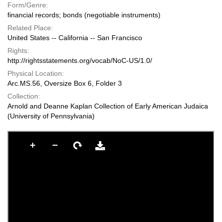
Form/Genre:
financial records; bonds (negotiable instruments)
Related Place:
United States -- California -- San Francisco
Rights:
http://rightsstatements.org/vocab/NoC-US/1.0/
Physical Location:
Arc.MS.56, Oversize Box 6, Folder 3
Collection:
Arnold and Deanne Kaplan Collection of Early American Judaica
(University of Pennsylvania)