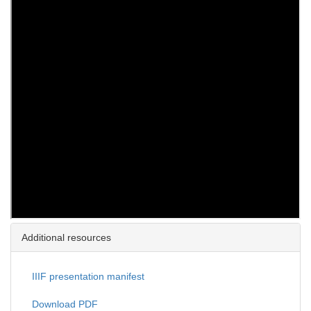
Additional resources
IIIF presentation manifest
Download PDF