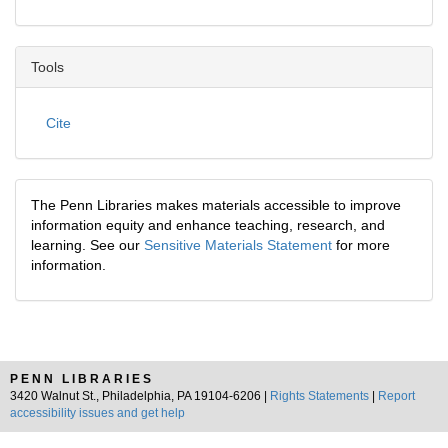
Tools
Cite
The Penn Libraries makes materials accessible to improve
information equity and enhance teaching, research, and
learning. See our
Sensitive Materials Statement
for more
information.
PENN LIBRARIES
3420 Walnut St., Philadelphia, PA 19104-6206 |
Rights Statements
|
Report
accessibility issues and get help