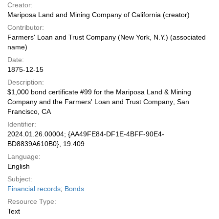
Creator:
Mariposa Land and Mining Company of California (creator)
Contributor:
Farmers' Loan and Trust Company (New York, N.Y.) (associated
name)
Date:
1875-12-15
Description:
$1,000 bond certificate #99 for the Mariposa Land & Mining
Company and the Farmers' Loan and Trust Company; San
Francisco, CA
Identifier:
2024.01.26.00004; {AA49FE84-DF1E-4BFF-90E4-
BD8839A610B0}; 19.409
Language:
English
Subject:
Financial records
;
Bonds
Resource Type:
Text