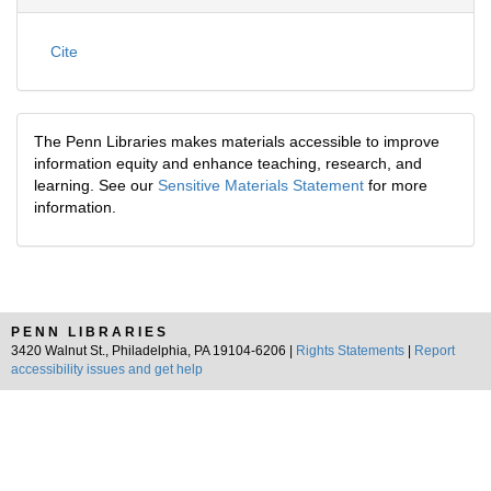
Cite
The Penn Libraries makes materials accessible to improve
information equity and enhance teaching, research, and
learning. See our
Sensitive Materials Statement
for more
information.
PENN LIBRARIES
3420 Walnut St., Philadelphia, PA 19104-6206 |
Rights Statements
|
Report
accessibility issues and get help