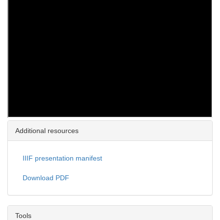
Additional resources
IIIF presentation manifest
Download PDF
Tools