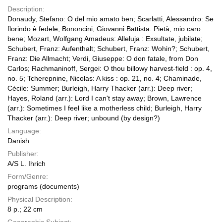
Description:
Donaudy, Stefano: O del mio amato ben; Scarlatti, Alessandro: Se
florindo è fedele; Bononcini, Giovanni Battista: Pietà, mio caro
bene; Mozart, Wolfgang Amadeus: Alleluja : Exsultate, jubilate;
Schubert, Franz: Aufenthalt; Schubert, Franz: Wohin?; Schubert,
Franz: Die Allmacht; Verdi, Giuseppe: O don fatale, from Don
Carlos; Rachmaninoff, Sergei: O thou billowy harvest-field : op. 4,
no. 5; Tcherepnine, Nicolas: A kiss : op. 21, no. 4; Chaminade,
Cécile: Summer; Burleigh, Harry Thacker (arr.): Deep river;
Hayes, Roland (arr.): Lord I can't stay away; Brown, Lawrence
(arr.): Sometimes I feel like a motherless child; Burleigh, Harry
Thacker (arr.): Deep river; unbound (by design?)
Language:
Danish
Publisher:
A/S L. Ihrich
Form/Genre:
programs (documents)
Physical Description:
8 p.; 22 cm