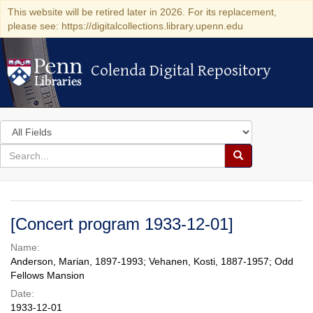
This website will be retired later in 2026. For its replacement,
please see: https://digitalcollections.library.upenn.edu
Colenda Digital Repository
Colenda Digital Repository
Search
in
for
search
Search
for
Colenda
Digital
[Concert program 1933-12-01]
Repository
Name:
Anderson, Marian, 1897-1993; Vehanen, Kosti, 1887-1957; Odd
Fellows Mansion
Date:
1933-12-01