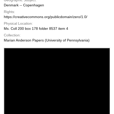
Geographic Subject:
Denmark -- Copenhagen
Rights:
https://creativecommons.org/publicdomain/zero/1.0/
Physical Location:
Ms. Coll 200 box 178 folder 8537 item 4
Collection:
Marian Anderson Papers (University of Pennsylvania)