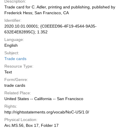
Description:
Trade card for C. Adler, printing and publishing, published by
Frederick Hess; San Francisco, CA
Identifier:
2020.10.01.00001; {C0EEED96-4F19-4544-9A35-
632E4E82895C}; 1.352
Language:
English
Subject:
Trade cards
Resource Type:
Text
Form/Genre:
trade cards
Related Place:
United States -- California -- San Francisco
Rights:
http://rightsstatements.org/vocab/NoC-US/1.0/
Physical Location:
Arc.MS.56, Box 17, Folder 17