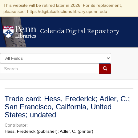
This website will be retired later in 2026. For its replacement,
please see: https://digitalcollections.library.upenn.edu
Colenda Digital Repository
Colenda Digital Repository
Search
in
for
search
Search
for
Colenda
Digital
Trade card; Hess, Frederick; Adler, C.;
Repository
San Francisco, California, United
States; undated
Contributor:
Hess, Frederick (publisher); Adler, C. (printer)