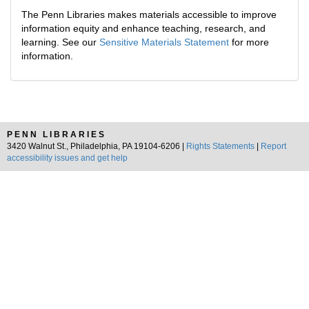
The Penn Libraries makes materials accessible to improve
information equity and enhance teaching, research, and
learning. See our
Sensitive Materials Statement
for more
information.
PENN LIBRARIES
3420 Walnut St., Philadelphia, PA 19104-6206 |
Rights Statements
|
Report
accessibility issues and get help