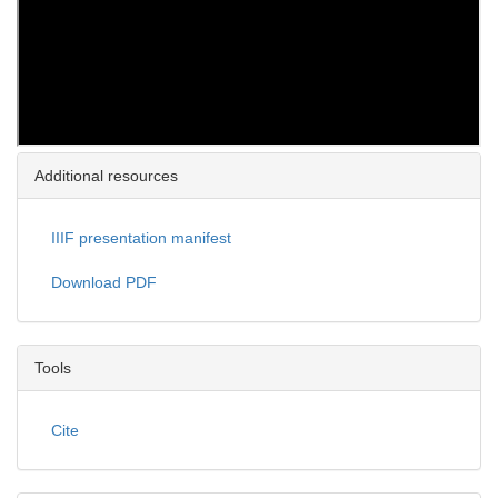
Additional resources
IIIF presentation manifest
Download PDF
Tools
Cite