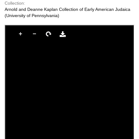
Collection:
Arnold and Deanne Kaplan Collection of Early American Judaica
(University of Pennsylvania)