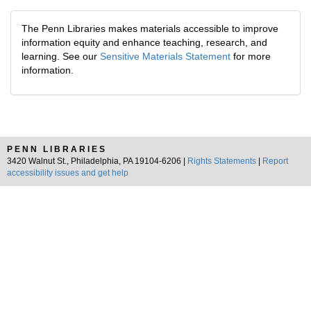
The Penn Libraries makes materials accessible to improve
information equity and enhance teaching, research, and
learning. See our
Sensitive Materials Statement
for more
information.
PENN LIBRARIES
3420 Walnut St., Philadelphia, PA 19104-6206 |
Rights Statements
|
Report
accessibility issues and get help