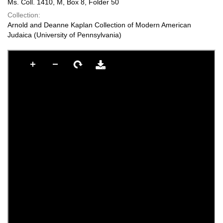
Ms. Coll. 1410, M, Box 8, Folder 50
Collection:
Arnold and Deanne Kaplan Collection of Modern American
Judaica (University of Pennsylvania)