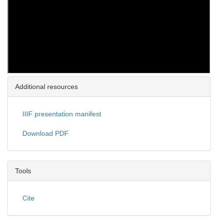
Additional resources
IIIF presentation manifest
Download PDF
Tools
Cite