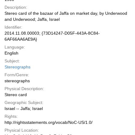
Description:
Stereo card of the bazaar of Jaffa on market day, by Underwood
and Underwood; Jaffa, Israel
Identifier:
2014.11.08.00003; {73D14247-D05F-443A-8C84-
6AF66AA6AE9A}
Language:
English
Subject:
Stereographs
Form/Genre:
stereographs
Physical Description:
Stereo card
Geographic Subject:
Israel -- Jaffa; Israel
Rights:
http://rightsstatements.org/vocab/NoC-US/1.0/
Physical Location: