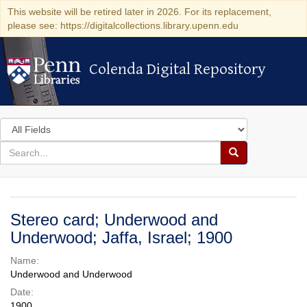
This website will be retired later in 2026. For its replacement,
please see: https://digitalcollections.library.upenn.edu
Colenda Digital Repository
Colenda Digital Repository
Search
in
for
search
Search
for
Colenda
Digital
Stereo card; Underwood and
Repository
Underwood; Jaffa, Israel; 1900
Name:
Underwood and Underwood
Date:
1900