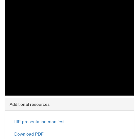
Additional resources
IIIF presentation manifest
Download PDF