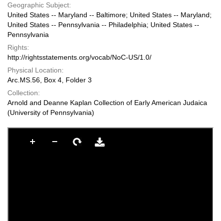
Geographic Subject:
United States -- Maryland -- Baltimore; United States -- Maryland;
United States -- Pennsylvania -- Philadelphia; United States --
Pennsylvania
Rights:
http://rightsstatements.org/vocab/NoC-US/1.0/
Physical Location:
Arc.MS.56, Box 4, Folder 3
Collection:
Arnold and Deanne Kaplan Collection of Early American Judaica
(University of Pennsylvania)