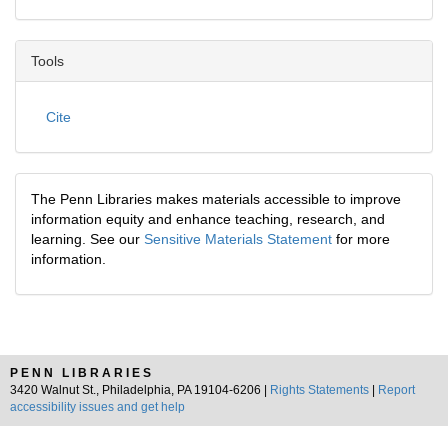
Tools
Cite
The Penn Libraries makes materials accessible to improve
information equity and enhance teaching, research, and
learning. See our
Sensitive Materials Statement
for more
information.
PENN LIBRARIES
3420 Walnut St., Philadelphia, PA 19104-6206 |
Rights Statements
|
Report
accessibility issues and get help