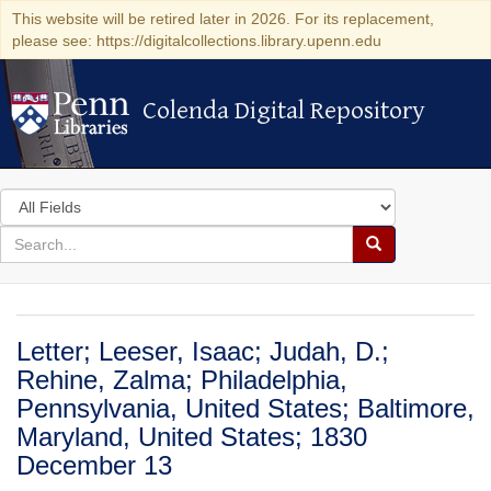
This website will be retired later in 2026. For its replacement,
please see: https://digitalcollections.library.upenn.edu
Colenda Digital Repository
Colenda Digital Repository
Search
in
for
search
Search
for
Colenda
Digital
Letter; Leeser, Isaac; Judah, D.;
Repository
Rehine, Zalma; Philadelphia,
Pennsylvania, United States; Baltimore,
Maryland, United States; 1830
December 13