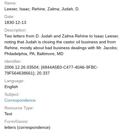
Name:
Leeser, Isaac; Rehine, Zalma; Judah, D.
Date:
1830-12-13
Description:
Two letters from D. Judah and Zalma Rehine to Isaac Leeser,
noting that Judah is closing the castor oil business and from
Rehine, mostly about bad business dealings with Mr. Jacobs;
Philadelphia, PA; Baltimore, MD
Identifier:
2006.12.26.03504; {6844A5B3-C477-40A6-9FBC-
79F564638661}; 20.337
Language:
English
Subject:
Correspondence
Resource Type:
Text
Form/Genre:
letters (correspondence)