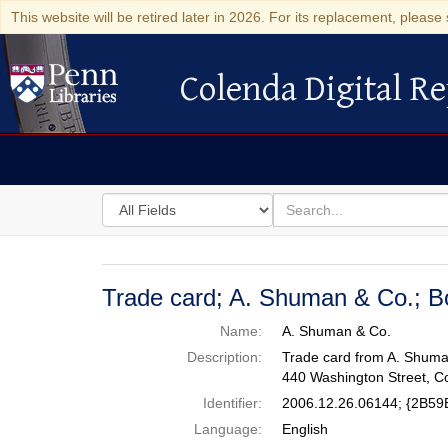
This website will be retired later in 2026. For its replacement, please 
Colenda Digital Re
Colenda Digital Repository
Search
for
search
in
for
Colenda
Digital
Trade card; A. Shuman & Co.; B
Repository
Name:
A. Shuman & Co.
Description:
Trade card from A. Shuman
440 Washington Street, C
Identifier:
2006.12.26.06144; {2B
Language:
English