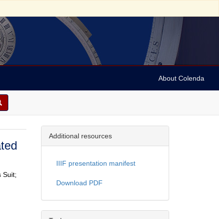
About Colenda
Additional resources
ated
IIIF presentation manifest
 Suit;
Download PDF