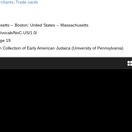
rchants
;
Trade cards
setts -- Boston; United States -- Massachusetts
rg/vocab/NoC-US/1.0/
age 19
Collection of Early American Judaica (University of Pennsylvania)