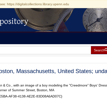
see: https://digitalcollections.library.upenn.edu
pository
Search
oston, Massachusetts, United States; und
 & Co., with an image of a boy modeling the "Creedmore" Boys' Dress
orner of Summer Street, Boston, MA
59E5BA-AF38-4138-AE2E-83D08A6AD07C}