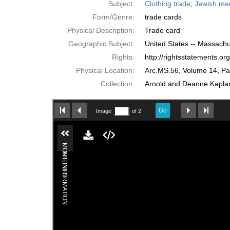
Subject:
Clothing trade
;
Jewish me
Form/Genre:
trade cards
Physical Description:
Trade card
Geographic Subject:
United States -- Massachu
Rights:
http://rightsstatements.o
Physical Location:
Arc.MS.56, Volume 14, P
Collection:
Arnold and Deanne Kaplan 