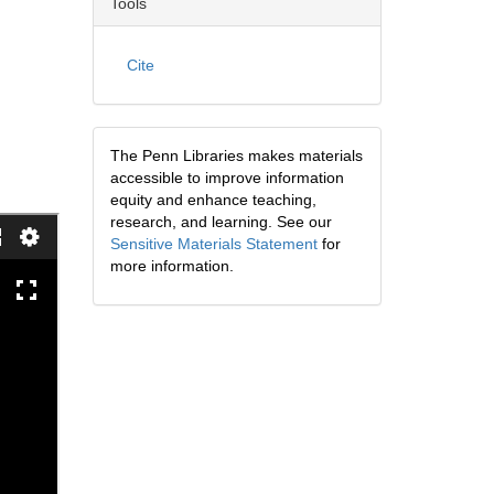
Tools
Cite
The Penn Libraries makes materials
accessible to improve information
equity and enhance teaching,
research, and learning. See our
Sensitive Materials Statement
for
more information.