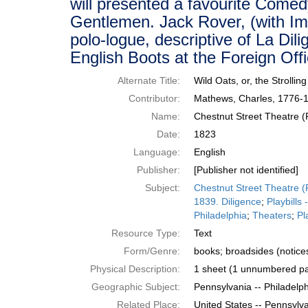
will presented a favourite Comedy
Gentlemen. Jack Rover, (with Imi
polo-logue, descriptive of La Di
English Boots at the Foreign Off
Alternate Title:
Wild Oats, or, the Strolli
Contributor:
Mathews, Charles, 1776-1
Name:
Chestnut Street Theatre (P
Date:
1823
Language:
English
Publisher:
[Publisher not identified]
Subject:
Chestnut Street Theatre (P
1839. Diligence
;
Playbills
Philadelphia
;
Theaters
;
Pl
Resource Type:
Text
Form/Genre:
books; broadsides (notices)
Physical Description:
1 sheet (1 unnumbered pa
Geographic Subject:
Pennsylvania -- Philadelp
Related Place:
United States -- Pennsylva