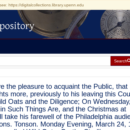
see: https://digitalcollections.library.upenn.edu
pository
Search
the pleasure to acquaint the Public, that
ts more, previously to his leaving this Cou
ild Oats and the Diligence; On Wednesday,
 in Such Things Are, and the Christmas at
l take his farewell of the Philadelphia audi
Mons. Tonson. Monday Evening, March 24, 