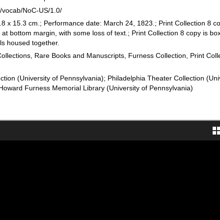
rg/vocab/NoC-US/1.0/
8 x 15.3 cm.; Performance date: March 24, 1823.; Print Collection 8 c
 at bottom margin, with some loss of text.; Print Collection 8 copy is bo
ills housed together.
Collections, Rare Books and Manuscripts, Furness Collection, Print Coll
ction (University of Pennsylvania); Philadelphia Theater Collection (Uni
Howard Furness Memorial Library (University of Pennsylvania)