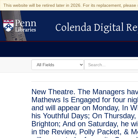
This website will be retired later in 2026. For its replacement, please 
Colenda Digital Re
Colenda Digital Repository
Search
for
search
in
for
Colenda
Digital
New Theatre. The Managers have 
Repository
Mathews Is Engaged for four nigh
and will appear on Monday, In W
his Youthful Days; On Thursday,
Brighton; And on Saturday, he wil
in the Review, Polly Packet, & 