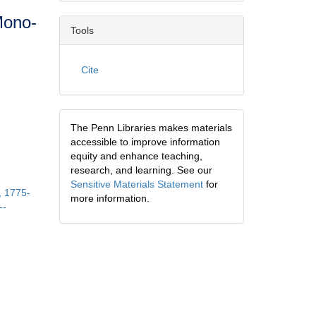
Mono-
Tools
Cite
The Penn Libraries makes materials
accessible to improve information
equity and enhance teaching,
research, and learning. See our
Sensitive Materials Statement
for
, 1775-
more information.
--