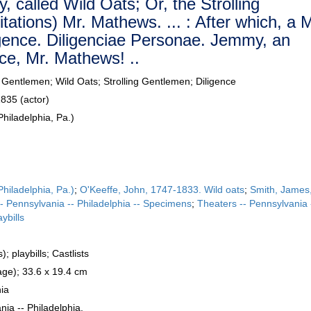
, called Wild Oats; Or, the Strolling
tations) Mr. Mathews. ... : After which, a 
ligence. Diligenciae Personae. Jemmy, an
ice, Mr. Mathews! ..
ng Gentlemen; Wild Oats; Strolling Gentlemen; Diligence
835 (actor)
hiladelphia, Pa.)
hiladelphia, Pa.)
;
O'Keeffe, John, 1747-1833. Wild oats
;
Smith, James
 -- Pennsylvania -- Philadelphia -- Specimens
;
Theaters -- Pennsylvania 
aybills
; playbills; Castlists
ge); 33.6 x 19.4 cm
hia
nia -- Philadelphia.