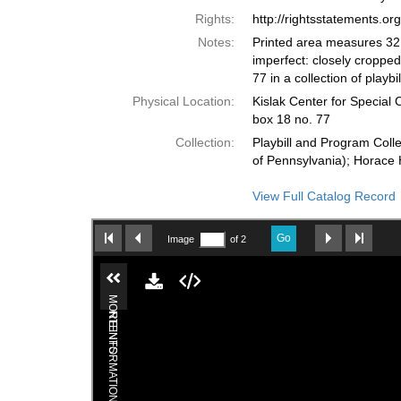
Rights:
http://rightsstatements.o
Notes:
Printed area measures 32.
imperfect: closely cropped
77 in a collection of playb
Physical Location:
Kislak Center for Special 
box 18 no. 77
Collection:
Playbill and Program Colle
of Pennsylvania); Horace 
View Full Catalog Record