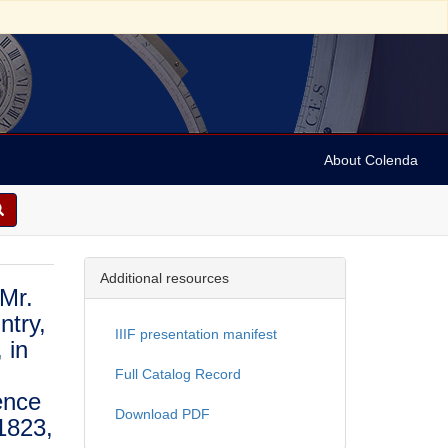
About Colenda
Additional resources
 Mr.
ntry,
IIIF presentation manifest
 in
Full Catalog Record
ence
Download PDF
1823,