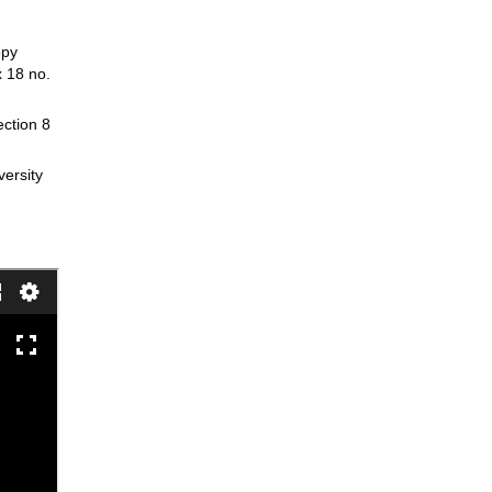
opy
x 18 no.
ection 8
versity