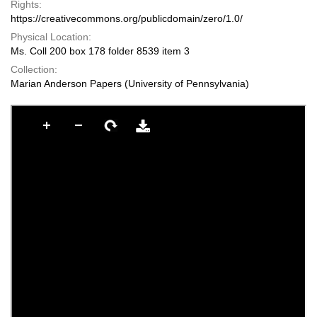
Rights:
https://creativecommons.org/publicdomain/zero/1.0/
Physical Location:
Ms. Coll 200 box 178 folder 8539 item 3
Collection:
Marian Anderson Papers (University of Pennsylvania)