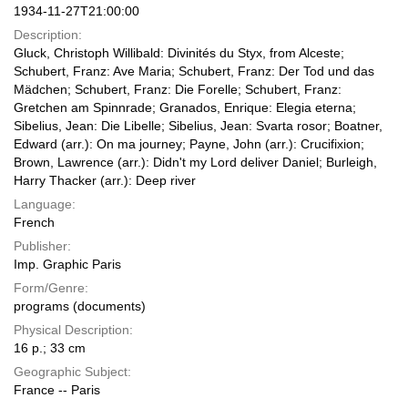
1934-11-27T21:00:00
Description:
Gluck, Christoph Willibald: Divinités du Styx, from Alceste;
Schubert, Franz: Ave Maria; Schubert, Franz: Der Tod und das
Mädchen; Schubert, Franz: Die Forelle; Schubert, Franz:
Gretchen am Spinnrade; Granados, Enrique: Elegia eterna;
Sibelius, Jean: Die Libelle; Sibelius, Jean: Svarta rosor; Boatner,
Edward (arr.): On ma journey; Payne, John (arr.): Crucifixion;
Brown, Lawrence (arr.): Didn't my Lord deliver Daniel; Burleigh,
Harry Thacker (arr.): Deep river
Language:
French
Publisher:
Imp. Graphic Paris
Form/Genre:
programs (documents)
Physical Description:
16 p.; 33 cm
Geographic Subject:
France -- Paris