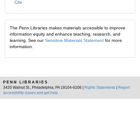
Cite
The Penn Libraries makes materials accessible to improve
information equity and enhance teaching, research, and
learning. See our
Sensitive Materials Statement
for more
information.
PENN LIBRARIES
3420 Walnut St., Philadelphia, PA 19104-6206 |
Rights Statements
|
Report
accessibility issues and get help