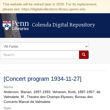
This website will be retired later in 2026. For its replacement,
please see: https://digitalcollections.library.upenn.edu
Colenda Digital Repository
Colenda Digital Repository
Search
in
for
search
Search
for
Colenda
Digital
[Concert program 1934-11-27]
Repository
Name:
Anderson, Marian, 1897-1993; Vehanen, Kosti, 1887-1957; de
Valmalete, M.; Theatre des Champs-Elysees; Bureau des
Concerts Marcel de Valmalete
Date: