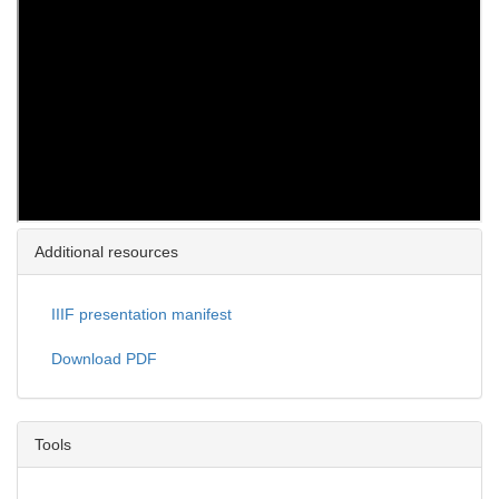
Additional resources
IIIF presentation manifest
Download PDF
Tools