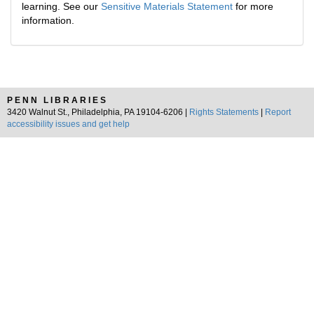
learning. See our
Sensitive Materials Statement
for more
information.
PENN LIBRARIES
3420 Walnut St., Philadelphia, PA 19104-6206 |
Rights Statements
|
Report
accessibility issues and get help