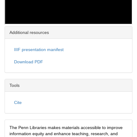
Additional resources
IIIF presentation manifest
Download PDF
Tools
Cite
The Penn Libraries makes materials accessible to improve
information equity and enhance teaching, research, and