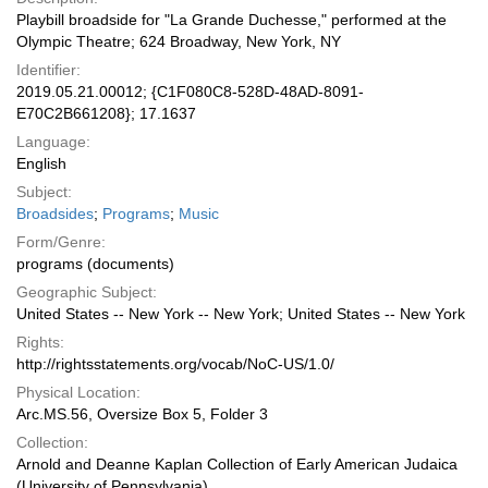
Playbill broadside for "La Grande Duchesse," performed at the
Olympic Theatre; 624 Broadway, New York, NY
Identifier:
2019.05.21.00012; {C1F080C8-528D-48AD-8091-
E70C2B661208}; 17.1637
Language:
English
Subject:
Broadsides
;
Programs
;
Music
Form/Genre:
programs (documents)
Geographic Subject:
United States -- New York -- New York; United States -- New York
Rights:
http://rightsstatements.org/vocab/NoC-US/1.0/
Physical Location:
Arc.MS.56, Oversize Box 5, Folder 3
Collection:
Arnold and Deanne Kaplan Collection of Early American Judaica
(University of Pennsylvania)