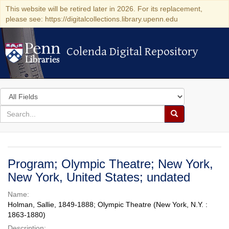
This website will be retired later in 2026. For its replacement,
please see: https://digitalcollections.library.upenn.edu
Colenda Digital Repository
Colenda Digital Repository
Search
in
for
search
Search
for
Colenda
Digital
Program; Olympic Theatre; New York,
Repository
New York, United States; undated
Name:
Holman, Sallie, 1849-1888; Olympic Theatre (New York, N.Y. :
1863-1880)
Description: