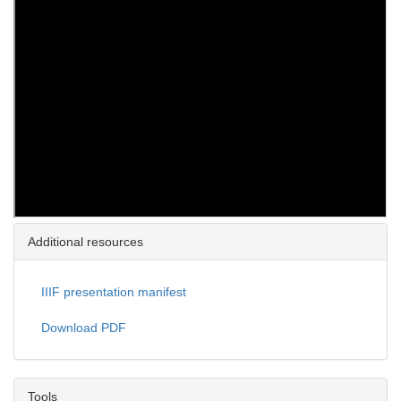
Additional resources
IIIF presentation manifest
Download PDF
Tools