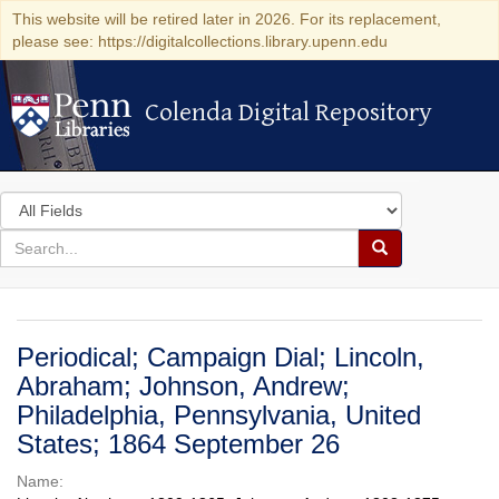
This website will be retired later in 2026. For its replacement,
please see: https://digitalcollections.library.upenn.edu
Colenda Digital Repository
Colenda Digital Repository
Search
in
for
search
Search
for
Colenda
Digital
Periodical; Campaign Dial; Lincoln,
Repository
Abraham; Johnson, Andrew;
Philadelphia, Pennsylvania, United
States; 1864 September 26
Name: