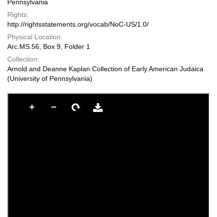
Pennsylvania
Rights:
http://rightsstatements.org/vocab/NoC-US/1.0/
Physical Location:
Arc.MS.56, Box 9, Folder 1
Collection:
Arnold and Deanne Kaplan Collection of Early American Judaica
(University of Pennsylvania)