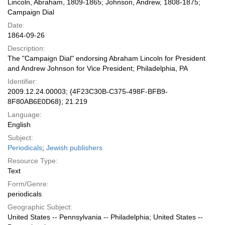
Lincoln, Abraham, 1809-1865; Johnson, Andrew, 1808-1875;
Campaign Dial
Date:
1864-09-26
Description:
The "Campaign Dial" endorsing Abraham Lincoln for President
and Andrew Johnson for Vice President; Philadelphia, PA
Identifier:
2009.12.24.00003; {4F23C30B-C375-498F-BFB9-
8F80AB6E0D68}; 21.219
Language:
English
Subject:
Periodicals
;
Jewish publishers
Resource Type:
Text
Form/Genre:
periodicals
Geographic Subject:
United States -- Pennsylvania -- Philadelphia; United States --