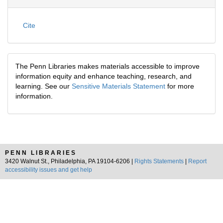
Cite
The Penn Libraries makes materials accessible to improve
information equity and enhance teaching, research, and
learning. See our
Sensitive Materials Statement
for more
information.
PENN LIBRARIES
3420 Walnut St., Philadelphia, PA 19104-6206 |
Rights Statements
|
Report
accessibility issues and get help