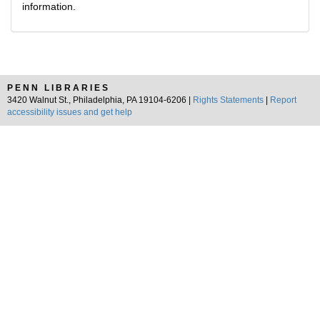
information.
PENN LIBRARIES
3420 Walnut St., Philadelphia, PA 19104-6206 |
Rights Statements
|
Report
accessibility issues and get help