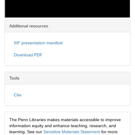
Additional resources
IIIF presentation manifest
Download PDF
Tools
Cite
The Penn Libraries makes materials accessible to improve
information equity and enhance teaching, research, and
learning. See our
Sensitive Materials Statement
for more