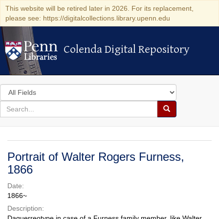
This website will be retired later in 2026. For its replacement,
please see: https://digitalcollections.library.upenn.edu
Colenda Digital Repository
Colenda Digital Repository
Search
in
for
search
Search
for
Colenda
Digital
Portrait of Walter Rogers Furness,
Repository
1866
Date:
1866~
Description:
Daguerreotype in case of a Furness family member, like Walter