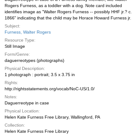
Rogers Furness, as a toddler with a dog. Note card included
identifies image as "Walter Rogers Furness -- possibly HHF jr.? c.
1866" indicating that the child may be Horace Howard Furness jr.
Subject:
Furness, Walter Rogers
Resource Type:
Still Image
Form/Genre:
daguerreotypes (photographs)
Physical Description:
1 photograph : portrait; 3.5 x 3.75 in
Rights:
http://rightsstatements.org/vocab/NoC-US/1.0/
Notes:
Daguerreotype in case
Physical Location:
Helen Kate Furness Free Library, Wallingford, PA
Collection:
Helen Kate Furness Free Library