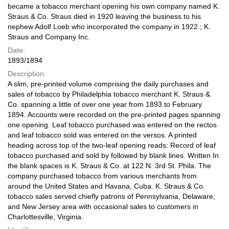
became a tobacco merchant opening his own company named K.
Straus & Co. Straus died in 1920 leaving the business to his
nephew Adolf Loeb who incorporated the company in 1922.; K.
Straus and Company Inc.
Date:
1893/1894
Description:
A slim, pre-printed volume comprising the daily purchases and
sales of tobacco by Philadelphia tobacco merchant K. Straus &
Co. spanning a little of over one year from 1893 to February
1894. Accounts were recorded on the pre-printed pages spanning
one opening. Leaf tobacco purchased was entered on the rectos
and leaf tobacco sold was entered on the versos. A printed
heading across top of the two-leaf opening reads: Record of leaf
tobacco purchased and sold by followed by blank lines. Written In
the blank spaces is K. Straus & Co. at 122 N. 3rd St. Phila. The
company purchased tobacco from various merchants from
around the United States and Havana, Cuba. K. Straus & Co.
tobacco sales served chiefly patrons of Pennsylvania, Delaware,
and New Jersey area with occasional sales to customers in
Charlottesville, Virginia.