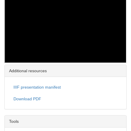
Additional resources
IIIF presentation manifest
Download PDF
Tools