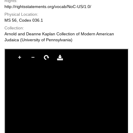
Rights:
http://rightsstatements.org/vocab/NoC-US/1.0/
Physical Location:
MS 56, Codex 036.1
Collection:
Arnold and Deanne Kaplan Collection of Modern American
Judaica (University of Pennsylvania)