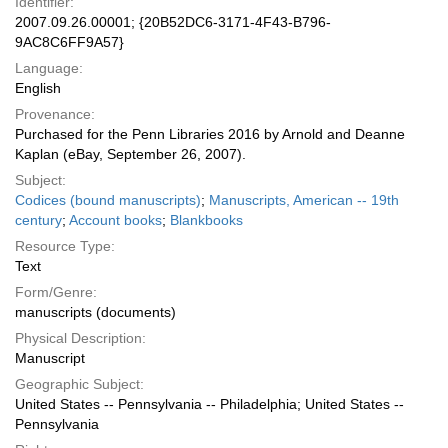
Identifier:
2007.09.26.00001; {20B52DC6-3171-4F43-B796-
9AC8C6FF9A57}
Language:
English
Provenance:
Purchased for the Penn Libraries 2016 by Arnold and Deanne
Kaplan (eBay, September 26, 2007).
Subject:
Codices (bound manuscripts)
;
Manuscripts, American -- 19th
century
;
Account books
;
Blankbooks
Resource Type:
Text
Form/Genre:
manuscripts (documents)
Physical Description:
Manuscript
Geographic Subject:
United States -- Pennsylvania -- Philadelphia; United States --
Pennsylvania