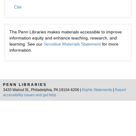
Cite
The Penn Libraries makes materials accessible to improve
information equity and enhance teaching, research, and
learning. See our
Sensitive Materials Statement
for more
information.
PENN LIBRARIES
3420 Walnut St., Philadelphia, PA 19104-6206 |
Rights Statements
|
Report
accessibility issues and get help