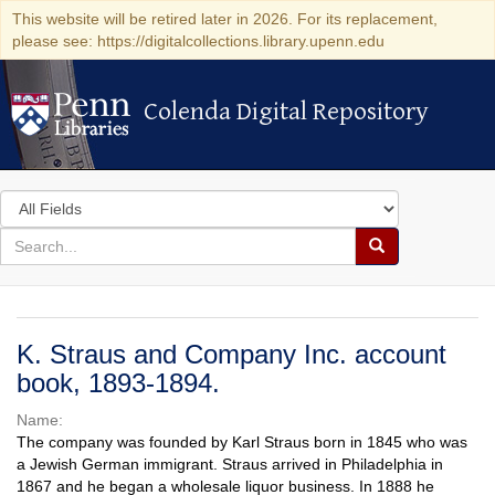
This website will be retired later in 2026. For its replacement,
please see: https://digitalcollections.library.upenn.edu
Colenda Digital Repository
Colenda Digital Repository
Search
in
for
search
Search
for
Colenda
Digital
K. Straus and Company Inc. account
Repository
book, 1893-1894.
Name:
The company was founded by Karl Straus born in 1845 who was
a Jewish German immigrant. Straus arrived in Philadelphia in
1867 and he began a wholesale liquor business. In 1888 he