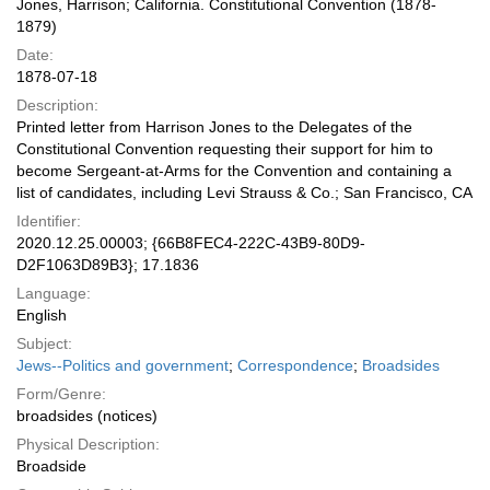
Jones, Harrison; California. Constitutional Convention (1878-
1879)
Date:
1878-07-18
Description:
Printed letter from Harrison Jones to the Delegates of the
Constitutional Convention requesting their support for him to
become Sergeant-at-Arms for the Convention and containing a
list of candidates, including Levi Strauss & Co.; San Francisco, CA
Identifier:
2020.12.25.00003; {66B8FEC4-222C-43B9-80D9-
D2F1063D89B3}; 17.1836
Language:
English
Subject:
Jews--Politics and government
;
Correspondence
;
Broadsides
Form/Genre:
broadsides (notices)
Physical Description:
Broadside