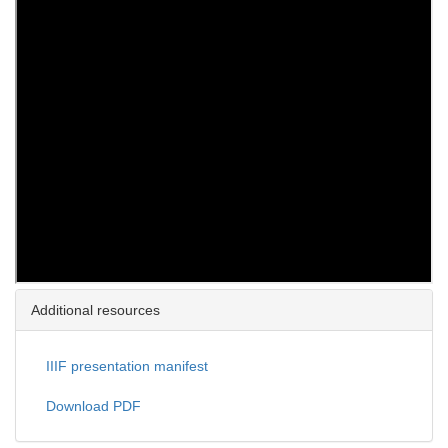
Additional resources
IIIF presentation manifest
Download PDF