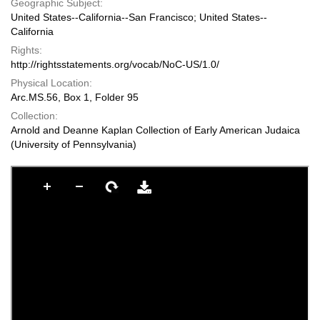
Geographic Subject:
United States--California--San Francisco; United States--
California
Rights:
http://rightsstatements.org/vocab/NoC-US/1.0/
Physical Location:
Arc.MS.56, Box 1, Folder 95
Collection:
Arnold and Deanne Kaplan Collection of Early American Judaica
(University of Pennsylvania)