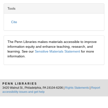
Tools
Cite
The Penn Libraries makes materials accessible to improve
information equity and enhance teaching, research, and
learning. See our
Sensitive Materials Statement
for more
information.
PENN LIBRARIES
3420 Walnut St., Philadelphia, PA 19104-6206 |
Rights Statements
|
Report
accessibility issues and get help