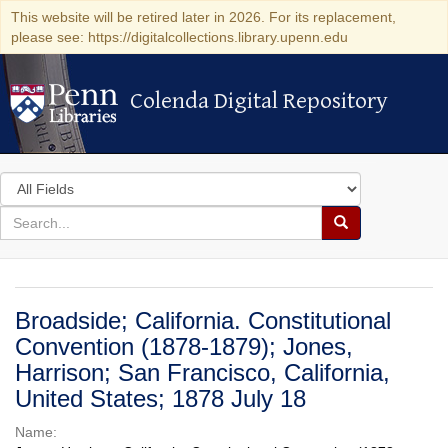
This website will be retired later in 2026. For its replacement,
please see: https://digitalcollections.library.upenn.edu
Colenda Digital Repository
Colenda Digital Repository
Search
in
for
search
Search
for
Colenda
Digital
Broadside; California. Constitutional
Repository
Convention (1878-1879); Jones,
Harrison; San Francisco, California,
United States; 1878 July 18
Name: