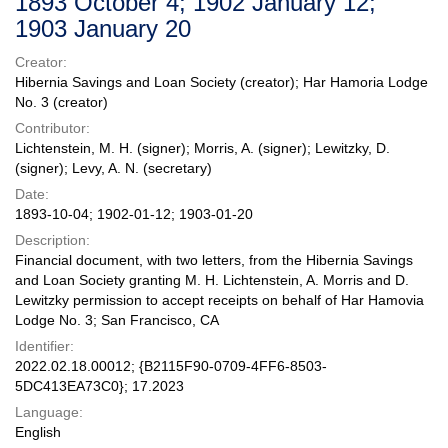
1893 October 4; 1902 January 12;
1903 January 20
Creator:
Hibernia Savings and Loan Society (creator); Har Hamoria Lodge
No. 3 (creator)
Contributor:
Lichtenstein, M. H. (signer); Morris, A. (signer); Lewitzky, D.
(signer); Levy, A. N. (secretary)
Date:
1893-10-04; 1902-01-12; 1903-01-20
Description:
Financial document, with two letters, from the Hibernia Savings
and Loan Society granting M. H. Lichtenstein, A. Morris and D.
Lewitzky permission to accept receipts on behalf of Har Hamovia
Lodge No. 3; San Francisco, CA
Identifier:
2022.02.18.00012; {B2115F90-0709-4FF6-8503-
5DC413EA73C0}; 17.2023
Language:
English