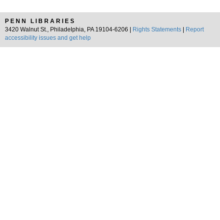
PENN LIBRARIES
3420 Walnut St., Philadelphia, PA 19104-6206 |
Rights Statements
|
Report
accessibility issues and get help