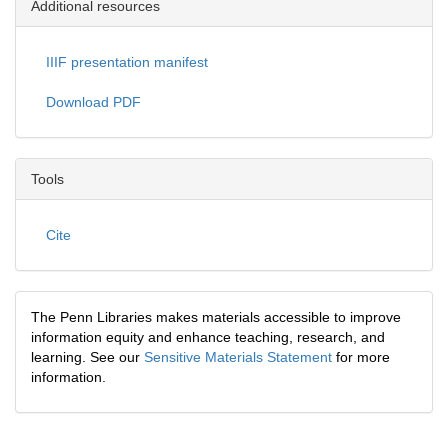
Additional resources
IIIF presentation manifest
Download PDF
Tools
Cite
The Penn Libraries makes materials accessible to improve
information equity and enhance teaching, research, and
learning. See our
Sensitive Materials Statement
for more
information.