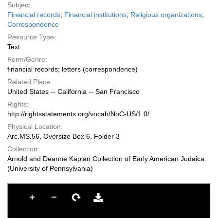
Subject:
Financial records
;
Financial institutions
;
Religious organizations
;
Correspondence
Resource Type:
Text
Form/Genre:
financial records; letters (correspondence)
Related Place:
United States -- California -- San Francisco
Rights:
http://rightsstatements.org/vocab/NoC-US/1.0/
Physical Location:
Arc.MS.56, Oversize Box 6, Folder 3
Collection:
Arnold and Deanne Kaplan Collection of Early American Judaica
(University of Pennsylvania)