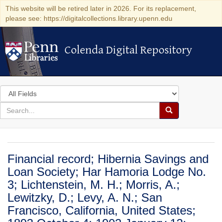
This website will be retired later in 2026. For its replacement,
please see: https://digitalcollections.library.upenn.edu
Colenda Digital Repository
Colenda Digital Repository
Search
in
for
search
Search
for
Colenda
Digital
Financial record; Hibernia Savings and
Repository
Loan Society; Har Hamoria Lodge No.
3; Lichtenstein, M. H.; Morris, A.;
Lewitzky, D.; Levy, A. N.; San
Francisco, California, United States;