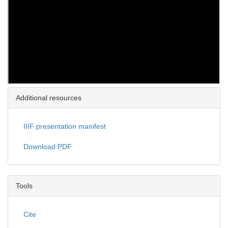
Additional resources
IIIF presentation manifest
Download PDF
Tools
Cite