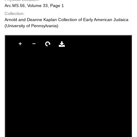
Arc.MS.56, Volume 33, Page 1
Collection:
Arnold and Deanne Kaplan Collection of Early American Judaica
(University of Pennsylvania)