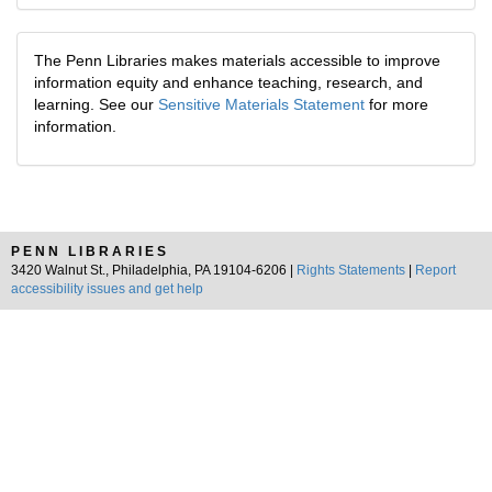
The Penn Libraries makes materials accessible to improve
information equity and enhance teaching, research, and
learning. See our
Sensitive Materials Statement
for more
information.
PENN LIBRARIES
3420 Walnut St., Philadelphia, PA 19104-6206 |
Rights Statements
|
Report
accessibility issues and get help