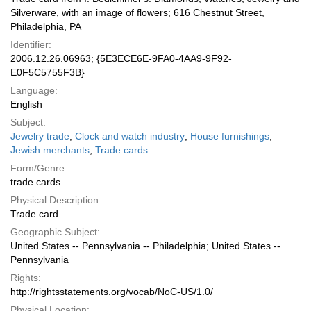
Silverware, with an image of flowers; 616 Chestnut Street,
Philadelphia, PA
Identifier:
2006.12.26.06963; {5E3ECE6E-9FA0-4AA9-9F92-
E0F5C5755F3B}
Language:
English
Subject:
Jewelry trade
;
Clock and watch industry
;
House furnishings
;
Jewish merchants
;
Trade cards
Form/Genre:
trade cards
Physical Description:
Trade card
Geographic Subject:
United States -- Pennsylvania -- Philadelphia; United States --
Pennsylvania
Rights:
http://rightsstatements.org/vocab/NoC-US/1.0/
Physical Location: