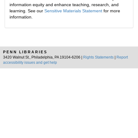
information equity and enhance teaching, research, and
learning. See our
Sensitive Materials Statement
for more
information.
PENN LIBRARIES
3420 Walnut St., Philadelphia, PA 19104-6206 |
Rights Statements
|
Report
accessibility issues and get help