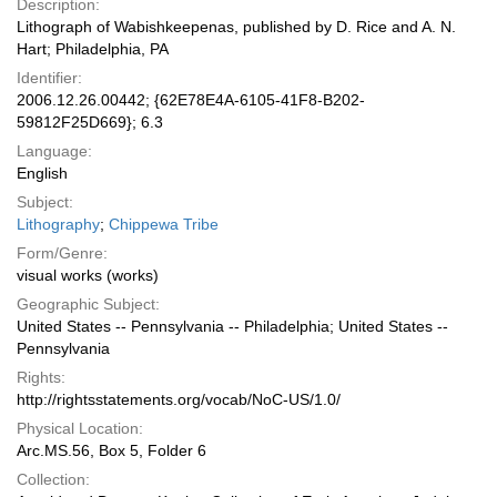
Description:
Lithograph of Wabishkeepenas, published by D. Rice and A. N.
Hart; Philadelphia, PA
Identifier:
2006.12.26.00442; {62E78E4A-6105-41F8-B202-
59812F25D669}; 6.3
Language:
English
Subject:
Lithography
;
Chippewa Tribe
Form/Genre:
visual works (works)
Geographic Subject:
United States -- Pennsylvania -- Philadelphia; United States --
Pennsylvania
Rights:
http://rightsstatements.org/vocab/NoC-US/1.0/
Physical Location:
Arc.MS.56, Box 5, Folder 6
Collection: