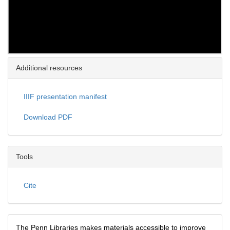
Additional resources
IIIF presentation manifest
Download PDF
Tools
Cite
The Penn Libraries makes materials accessible to improve