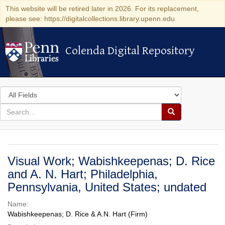
This website will be retired later in 2026. For its replacement,
please see: https://digitalcollections.library.upenn.edu
Colenda Digital Repository
Colenda Digital Repository
Search
in
for
search
Search
for
Colenda
Digital
Visual Work; Wabishkeepenas; D. Rice
Repository
and A. N. Hart; Philadelphia,
Pennsylvania, United States; undated
Name:
Wabishkeepenas; D. Rice & A.N. Hart (Firm)