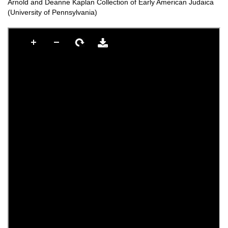
Arnold and Deanne Kaplan Collection of Early American Judaica
(University of Pennsylvania)