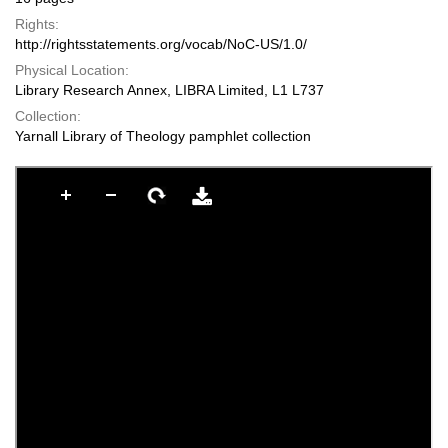
Rights:
http://rightsstatements.org/vocab/NoC-US/1.0/
Physical Location:
Library Research Annex, LIBRA Limited, L1 L737
Collection:
Yarnall Library of Theology pamphlet collection