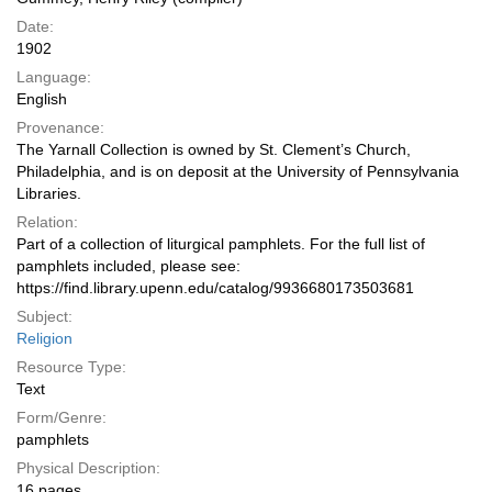
Date:
1902
Language:
English
Provenance:
The Yarnall Collection is owned by St. Clement’s Church,
Philadelphia, and is on deposit at the University of Pennsylvania
Libraries.
Relation:
Part of a collection of liturgical pamphlets. For the full list of
pamphlets included, please see:
https://find.library.upenn.edu/catalog/9936680173503681
Subject:
Religion
Resource Type:
Text
Form/Genre:
pamphlets
Physical Description:
16 pages