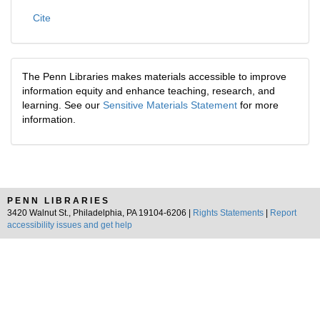
Cite
The Penn Libraries makes materials accessible to improve
information equity and enhance teaching, research, and
learning. See our
Sensitive Materials Statement
for more
information.
PENN LIBRARIES
3420 Walnut St., Philadelphia, PA 19104-6206 |
Rights Statements
|
Report
accessibility issues and get help