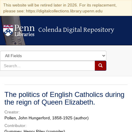
This website will be retired later in 2026. For its replacement,
please see: https://digitalcollections.library.upenn.edu
Colenda Digital Repository
Colenda Digital Repository
Search
in
for
search
Search
for
Colenda
Digital
The politics of English Catholics during
Repository
the reign of Queen Elizabeth.
Creator:
Pollen, John Hungerford, 1858-1925 (author)
Contributor:
Gummey, Henry Riley (compiler)