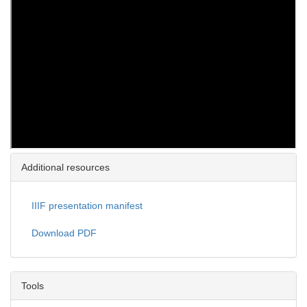
Additional resources
IIIF presentation manifest
Download PDF
Tools