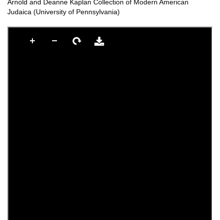
Arnold and Deanne Kaplan Collection of Modern American
Judaica (University of Pennsylvania)