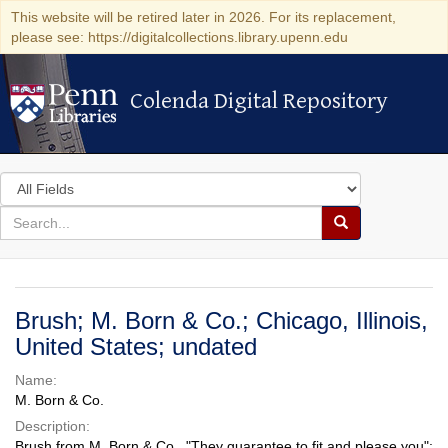
This website will be retired later in 2026. For its replacement,
please see: https://digitalcollections.library.upenn.edu
Colenda Digital Repository
Colenda Digital Repository
Search
in
for
search
Search
for
Colenda
Digital
Brush; M. Born & Co.; Chicago, Illinois,
Repository
United States; undated
Name:
M. Born & Co.
Description:
Brush from M. Born & Co., "They guarantee to fit and please you";