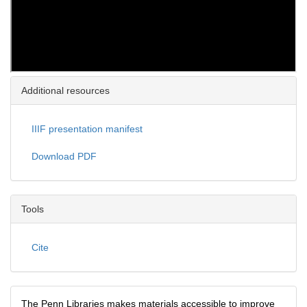
Additional resources
IIIF presentation manifest
Download PDF
Tools
Cite
The Penn Libraries makes materials accessible to improve