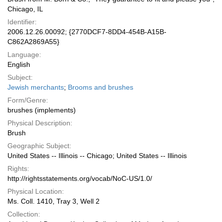
Chicago, IL
Identifier:
2006.12.26.00092; {2770DCF7-8DD4-454B-A15B-
C862A2869A55}
Language:
English
Subject:
Jewish merchants
;
Brooms and brushes
Form/Genre:
brushes (implements)
Physical Description:
Brush
Geographic Subject:
United States -- Illinois -- Chicago; United States -- Illinois
Rights:
http://rightsstatements.org/vocab/NoC-US/1.0/
Physical Location:
Ms. Coll. 1410, Tray 3, Well 2
Collection: