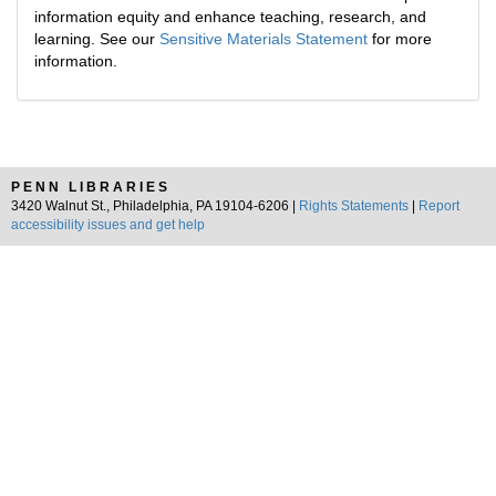
information equity and enhance teaching, research, and
learning. See our
Sensitive Materials Statement
for more
information.
PENN LIBRARIES
3420 Walnut St., Philadelphia, PA 19104-6206 |
Rights Statements
|
Report
accessibility issues and get help