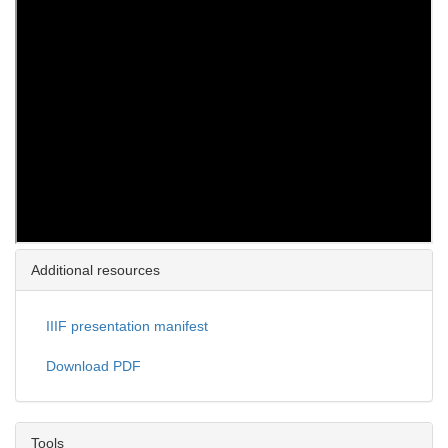
Additional resources
IIIF presentation manifest
Download PDF
Tools