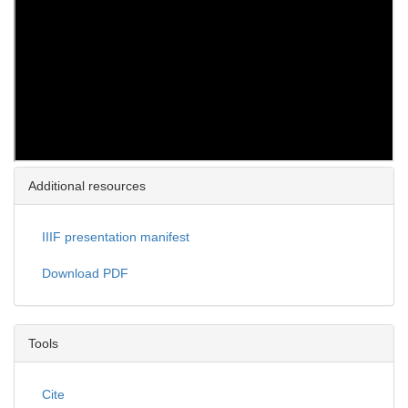
Additional resources
IIIF presentation manifest
Download PDF
Tools
Cite