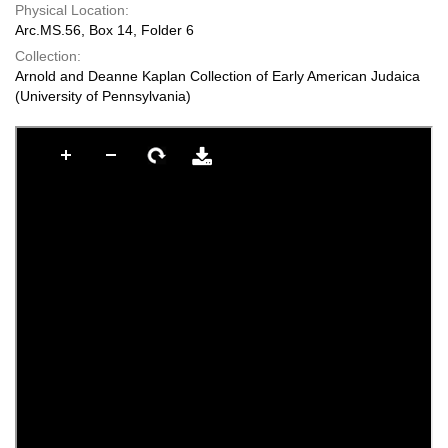
Physical Location:
Arc.MS.56, Box 14, Folder 6
Collection:
Arnold and Deanne Kaplan Collection of Early American Judaica
(University of Pennsylvania)