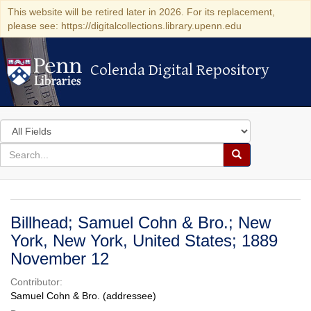
This website will be retired later in 2026. For its replacement,
please see: https://digitalcollections.library.upenn.edu
Colenda Digital Repository
Colenda Digital Repository
Search
in
for
search
Search
for
Colenda
Digital
Billhead; Samuel Cohn & Bro.; New
Repository
York, New York, United States; 1889
November 12
Contributor:
Samuel Cohn & Bro. (addressee)