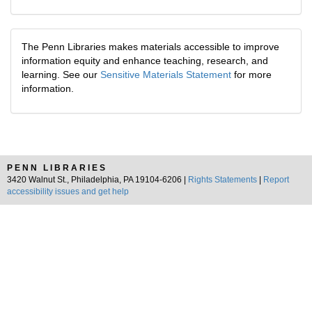
The Penn Libraries makes materials accessible to improve
information equity and enhance teaching, research, and
learning. See our
Sensitive Materials Statement
for more
information.
PENN LIBRARIES
3420 Walnut St., Philadelphia, PA 19104-6206 |
Rights Statements
|
Report
accessibility issues and get help