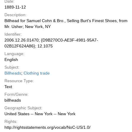
Date:
1889-11-12
Description:
Billhead for Samuel Cohn & Bro., Selling Burt's Finest Shoes, from
Mr. Usher; New York, NY
Identifier:
2006.12.26.01470; {D9B270C0-AE3F-4981-95A7-
02B12F624A86}; 12.1075
Language:
English
Subject:
Billheads
;
Clothing trade
Resource Type:
Text
Form/Genre:
billheads
Geographic Subject:
United States -- New York -- New York
Rights:
http://rightsstatements.org/vocab/NoC-US/1.0/