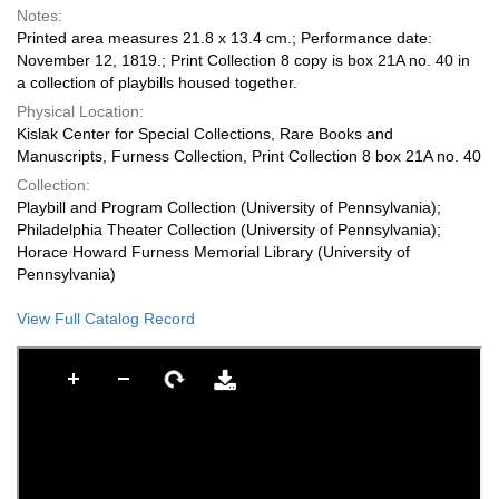
Notes:
Printed area measures 21.8 x 13.4 cm.; Performance date:
November 12, 1819.; Print Collection 8 copy is box 21A no. 40 in
a collection of playbills housed together.
Physical Location:
Kislak Center for Special Collections, Rare Books and
Manuscripts, Furness Collection, Print Collection 8 box 21A no. 40
Collection:
Playbill and Program Collection (University of Pennsylvania);
Philadelphia Theater Collection (University of Pennsylvania);
Horace Howard Furness Memorial Library (University of
Pennsylvania)
View Full Catalog Record