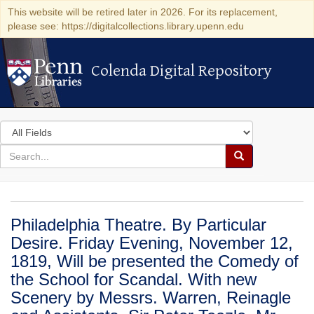
This website will be retired later in 2026. For its replacement,
please see: https://digitalcollections.library.upenn.edu
Colenda Digital Repository
Colenda Digital Repository
Search
in
for
search
Search
for
Colenda
Digital
Philadelphia Theatre. By Particular
Repository
Desire. Friday Evening, November 12,
1819, Will be presented the Comedy of
the School for Scandal. With new
Scenery by Messrs. Warren, Reinagle