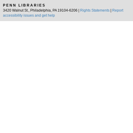
PENN LIBRARIES
3420 Walnut St., Philadelphia, PA 19104-6206 |
Rights Statements
|
Report
accessibility issues and get help