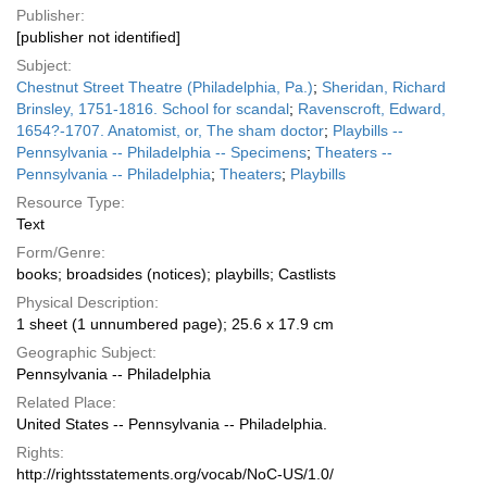
Publisher:
[publisher not identified]
Subject:
Chestnut Street Theatre (Philadelphia, Pa.)
;
Sheridan, Richard
Brinsley, 1751-1816. School for scandal
;
Ravenscroft, Edward,
1654?-1707. Anatomist, or, The sham doctor
;
Playbills --
Pennsylvania -- Philadelphia -- Specimens
;
Theaters --
Pennsylvania -- Philadelphia
;
Theaters
;
Playbills
Resource Type:
Text
Form/Genre:
books; broadsides (notices); playbills; Castlists
Physical Description:
1 sheet (1 unnumbered page); 25.6 x 17.9 cm
Geographic Subject:
Pennsylvania -- Philadelphia
Related Place:
United States -- Pennsylvania -- Philadelphia.
Rights:
http://rightsstatements.org/vocab/NoC-US/1.0/