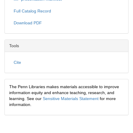
Full Catalog Record
Download PDF
Tools
Cite
The Penn Libraries makes materials accessible to improve
information equity and enhance teaching, research, and
learning. See our
Sensitive Materials Statement
for more
information.