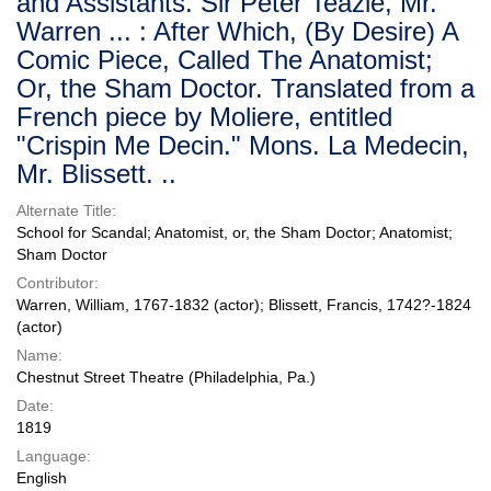
and Assistants. Sir Peter Teazle, Mr.
Warren ... : After Which, (By Desire) A
Comic Piece, Called The Anatomist;
Or, the Sham Doctor. Translated from a
French piece by Moliere, entitled
"Crispin Me Decin." Mons. La Medecin,
Mr. Blissett. ..
Alternate Title:
School for Scandal; Anatomist, or, the Sham Doctor; Anatomist;
Sham Doctor
Contributor:
Warren, William, 1767-1832 (actor); Blissett, Francis, 1742?-1824
(actor)
Name:
Chestnut Street Theatre (Philadelphia, Pa.)
Date:
1819
Language:
English