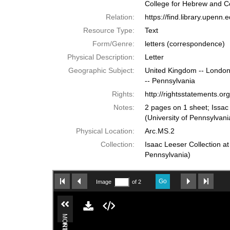
College for Hebrew and C
Relation:
https://find.library.upen
Resource Type:
Text
Form/Genre:
letters (correspondence)
Physical Description:
Letter
Geographic Subject:
United Kingdom -- London;
-- Pennsylvania
Rights:
http://rightsstatements.o
Notes:
2 pages on 1 sheet; Issac
(University of Pennsylvani
Physical Location:
Arc.MS.2
Collection:
Isaac Leeser Collection at
Pennsylvania)