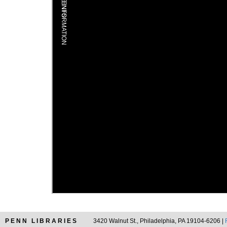
PENN LIBRARIES
3420 Walnut St., Philadelphia, PA 19104-6206 |