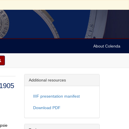
About Colenda
Additional resources
 1905
IIIF presentation manifest
Download PDF
opsie