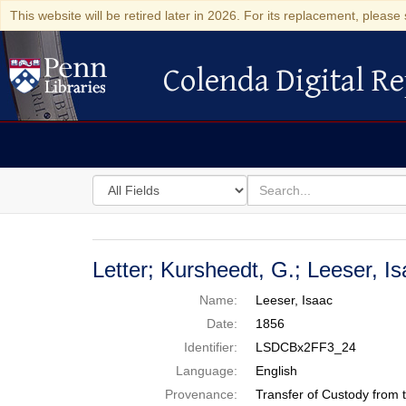
This website will be retired later in 2026. For its replacement, please 
Colenda Digital Re
Colenda Digital Repository
Search
for
search
in
for
Colenda
Digital
Letter; Kursheedt, G.; Leeser, 
Repository
Name:
Leeser, Isaac
Date:
1856
Identifier:
LSDCBx2FF3_24
Language:
English
Provenance:
Transfer of Custody from 