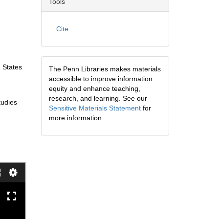
Tools
Cite
 States
The Penn Libraries makes materials
accessible to improve information
equity and enhance teaching,
research, and learning. See our
tudies
Sensitive Materials Statement
for
more information.