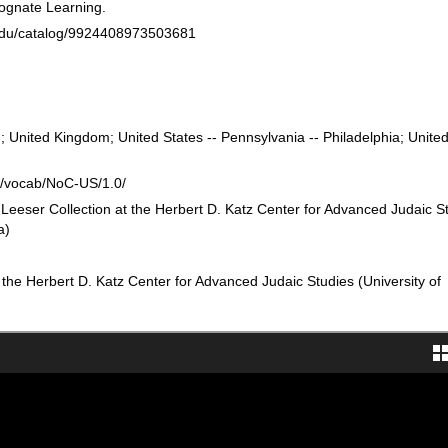
ognate Learning.
n.edu/catalog/9924408973503681
 United Kingdom; United States -- Pennsylvania -- Philadelphia; United
rg/vocab/NoC-US/1.0/
 Leeser Collection at the Herbert D. Katz Center for Advanced Judaic S
a)
 the Herbert D. Katz Center for Advanced Judaic Studies (University of