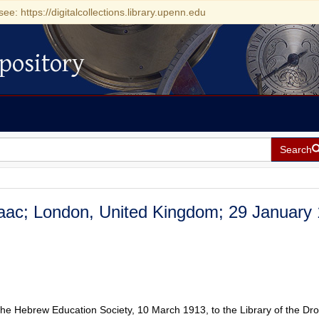
see: https://digitalcollections.library.upenn.edu
pository
Search
Isaac; London, United Kingdom; 29 January
the Hebrew Education Society, 10 March 1913, to the Library of the Dr