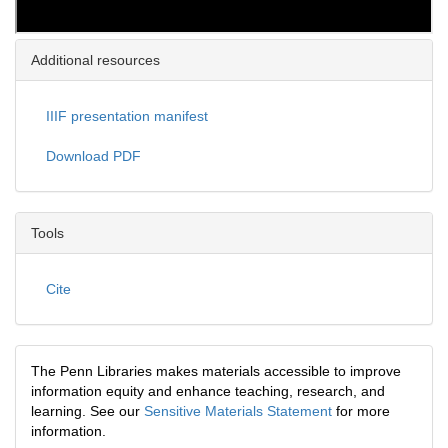
Additional resources
IIIF presentation manifest
Download PDF
Tools
Cite
The Penn Libraries makes materials accessible to improve
information equity and enhance teaching, research, and
learning. See our
Sensitive Materials Statement
for more
information.