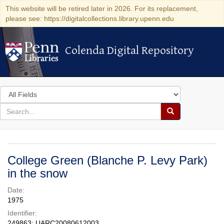
This website will be retired later in 2026. For its replacement,
please see: https://digitalcollections.library.upenn.edu
Colenda Digital Repository
Colenda Digital Repository
Search
in
for
search
Search
for
Colenda
Digital
College Green (Blanche P. Levy Park)
Repository
in the snow
Date:
1975
Identifier:
249863; UARC20080612003