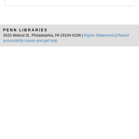
PENN LIBRARIES
3420 Walnut St., Philadelphia, PA 19104-6206 |
Rights Statements
|
Report
accessibility issues and get help