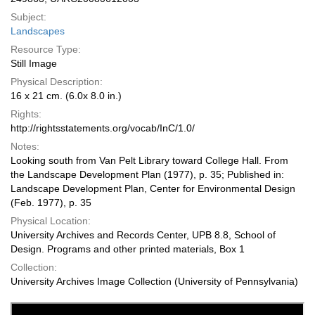
Subject:
Landscapes
Resource Type:
Still Image
Physical Description:
16 x 21 cm. (6.0x 8.0 in.)
Rights:
http://rightsstatements.org/vocab/InC/1.0/
Notes:
Looking south from Van Pelt Library toward College Hall. From
the Landscape Development Plan (1977), p. 35; Published in:
Landscape Development Plan, Center for Environmental Design
(Feb. 1977), p. 35
Physical Location:
University Archives and Records Center, UPB 8.8, School of
Design. Programs and other printed materials, Box 1
Collection:
University Archives Image Collection (University of Pennsylvania)