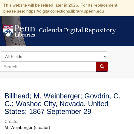
This website will be retired later in 2026. For its replacement,
please see: https://digitalcollections.library.upenn.edu
Colenda Digital Repository
Colenda Digital Repository
Search
in
for
search
Search
for
Colenda
Digital
Billhead; M. Weinberger; Govdrin, C.
Repository
C.; Washoe City, Nevada, United
States; 1867 September 29
Creator:
M. Weinberger (creator)