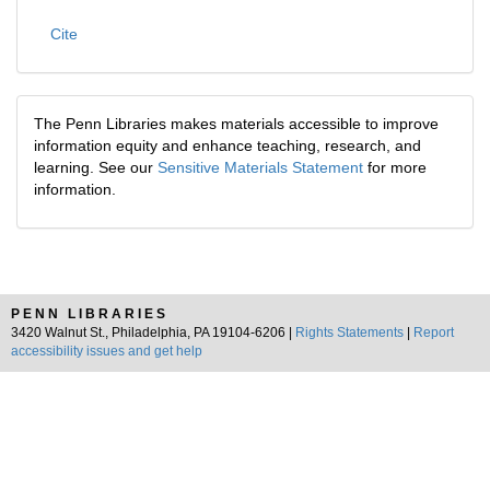
Cite
The Penn Libraries makes materials accessible to improve
information equity and enhance teaching, research, and
learning. See our
Sensitive Materials Statement
for more
information.
PENN LIBRARIES
3420 Walnut St., Philadelphia, PA 19104-6206 |
Rights Statements
|
Report
accessibility issues and get help