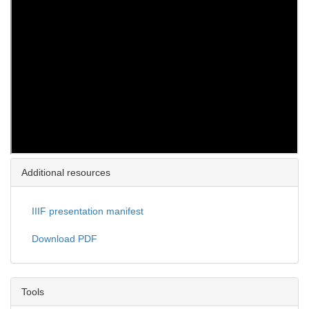
Additional resources
IIIF presentation manifest
Download PDF
Tools