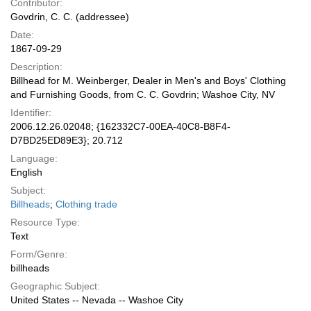
Contributor:
Govdrin, C. C. (addressee)
Date:
1867-09-29
Description:
Billhead for M. Weinberger, Dealer in Men's and Boys' Clothing
and Furnishing Goods, from C. C. Govdrin; Washoe City, NV
Identifier:
2006.12.26.02048; {162332C7-00EA-40C8-B8F4-
D7BD25ED89E3}; 20.712
Language:
English
Subject:
Billheads
;
Clothing trade
Resource Type:
Text
Form/Genre:
billheads
Geographic Subject:
United States -- Nevada -- Washoe City