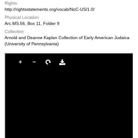
Rights:
http://rightsstatements.org/vocab/NoC-US/1.0/
Physical Location:
Arc.MS.56, Box 11, Folder 9
Collection:
Arnold and Deanne Kaplan Collection of Early American Judaica
(University of Pennsylvania)