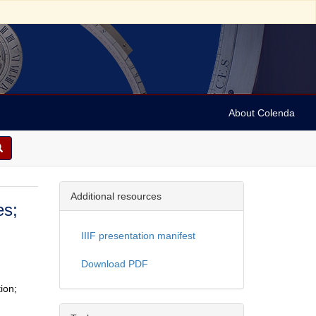
About Colenda
Additional resources
es;
IIIF presentation manifest
Download PDF
ion;