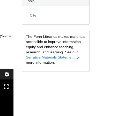
Tools
Cite
ylvania -
The Penn Libraries makes materials
accessible to improve information
equity and enhance teaching,
research, and learning. See our
Sensitive Materials Statement
for
more information.