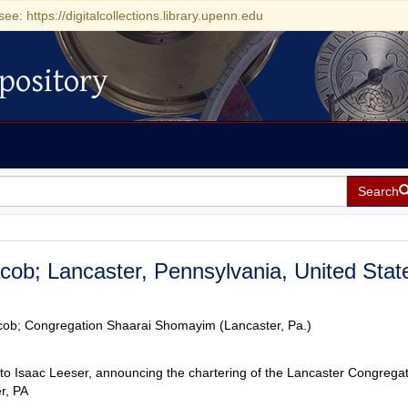
see: https://digitalcollections.library.upenn.edu
pository
Search
acob; Lancaster, Pennsylvania, United Stat
acob; Congregation Shaarai Shomayim (Lancaster, Pa.)
to Isaac Leeser, announcing the chartering of the Lancaster Congregat
r, PA