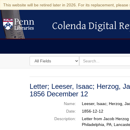
This website will be retired later in 2026. For its replacement, please 
Colenda Digital Re
Colenda Digital Repository
Search
for
search
in
for
Colenda
Digital
Letter; Leeser, Isaac; Herzog, J
Repository
1856 December 12
Name:
Leeser, Isaac; Herzog, J
Date:
1856-12-12
Description:
Letter from Jacob Herzog 
Philadelphia, PA; Lancaste