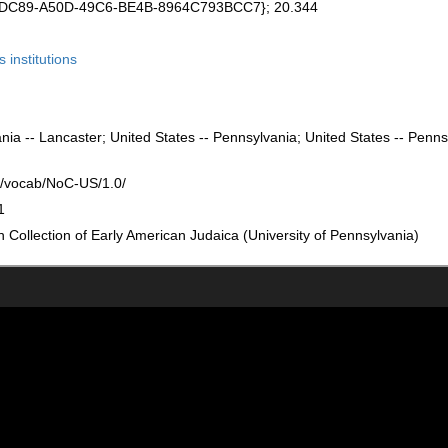
DEDC89-A50D-49C6-BE4B-8964C793BCC7}; 20.344
s institutions
nia -- Lancaster; United States -- Pennsylvania; United States -- Penns
rg/vocab/NoC-US/1.0/
1
Collection of Early American Judaica (University of Pennsylvania)