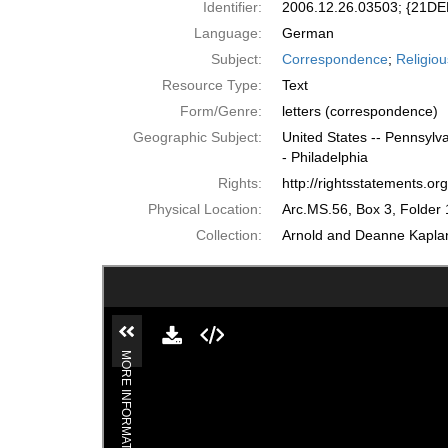
Identifier:
2006.12.26.03503; {21
Language:
German
Subject:
Correspondence
;
Religiou
Resource Type:
Text
Form/Genre:
letters (correspondence)
Geographic Subject:
United States -- Pennsylva
- Philadelphia
Rights:
http://rightsstatements.o
Physical Location:
Arc.MS.56, Box 3, Folder 
Collection:
Arnold and Deanne Kaplan 