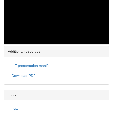
Additional resources
IIIF presentation manifest
Download PDF
Tools
Cite