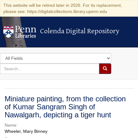
This website will be retired later in 2026. For its replacement,
please see: https://digitalcollections.library.upenn.edu
Colenda Digital Repository
Colenda Digital Repository
Search
in
for
search
Search
for
Colenda
Digital
Miniature painting, from the collection
Repository
of Kumar Sangram Singh of
Nawalgarh, depicting a tiger hunt
Name:
Wheeler, Mary Binney