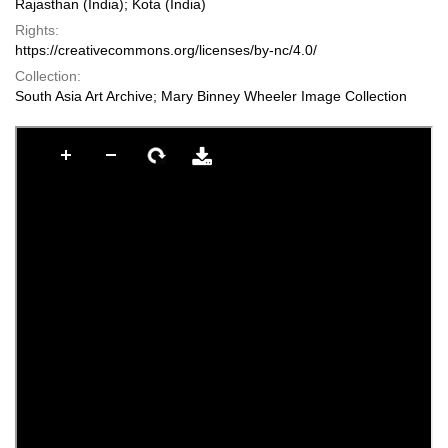
Rajasthan (India); Kota (India)
Rights:
https://creativecommons.org/licenses/by-nc/4.0/
Collection:
South Asia Art Archive; Mary Binney Wheeler Image Collection