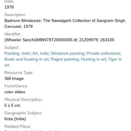
Date:
1978
Description:
Badnore Miniatures: The Nawalgarh Collection of Sangram Singh.
Carousel, 1978
Identifier:
(Wheeler Sanchi)MBW78T20000005.tif; 21209979; 263100
Subject:
Painting, Indic
;
Art, Indic
;
Miniature painting
;
Private collections
;
Boats and boating in art
;
Rajput painting
;
Hunting in art
;
Tiger in
art
Resource Type:
Still Image
Form/Genre:
color slides
Physical Description:
5 x 5 cm.
Geographic Subject:
Kota (India)
Related Place: