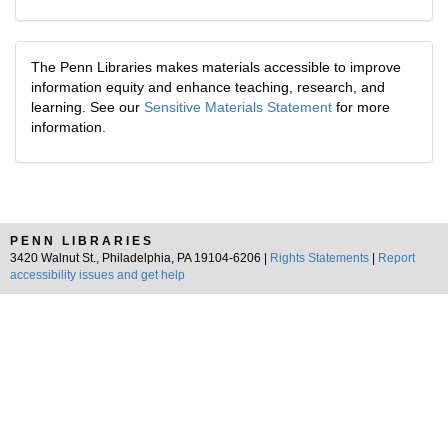
The Penn Libraries makes materials accessible to improve
information equity and enhance teaching, research, and
learning. See our
Sensitive Materials Statement
for more
information.
PENN LIBRARIES
3420 Walnut St., Philadelphia, PA 19104-6206 |
Rights Statements
|
Report
accessibility issues and get help