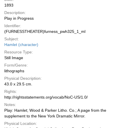
1893
Description:
Play in Progress
Identifier:
(FURNESSTHEATER)furness_pwh325_1_ml
Subject:
Hamlet (character)
Resource Type:
Still Image
Form/Genre:
lithographs
Physical Description:
43.0 x 29.5 cm.
Rights:
http://rightsstatements.org/vocab/NoC-US/1.0/
Notes:
Play: Hamlet; Wood & Parker Litho. Co.; A page from the
supplement to the New York Dramatic Mirror.
Physical Location: