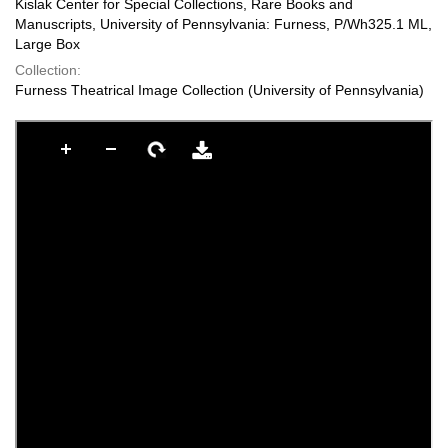
Kislak Center for Special Collections, Rare Books and
Manuscripts, University of Pennsylvania: Furness, P/Wh325.1 ML,
Large Box
Collection:
Furness Theatrical Image Collection (University of Pennsylvania)