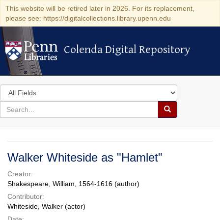
This website will be retired later in 2026. For its replacement,
please see: https://digitalcollections.library.upenn.edu
Colenda Digital Repository
Colenda Digital Repository
Search
in
for
search
Search
for
Colenda
Digital
Walker Whiteside as "Hamlet"
Repository
Creator:
Shakespeare, William, 1564-1616 (author)
Contributor:
Whiteside, Walker (actor)
Date: