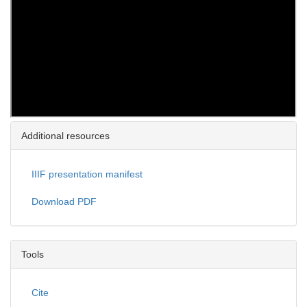
Additional resources
IIIF presentation manifest
Download PDF
Tools
Cite