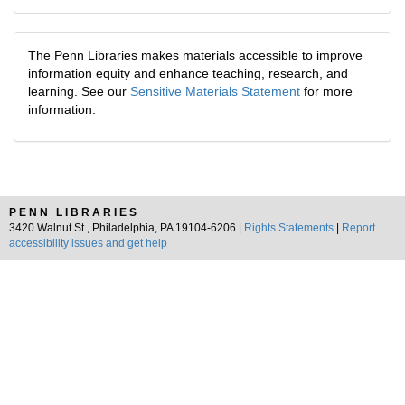
The Penn Libraries makes materials accessible to improve
information equity and enhance teaching, research, and
learning. See our
Sensitive Materials Statement
for more
information.
PENN LIBRARIES
3420 Walnut St., Philadelphia, PA 19104-6206 |
Rights Statements
|
Report
accessibility issues and get help