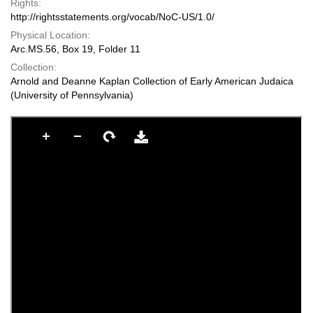
Rights:
http://rightsstatements.org/vocab/NoC-US/1.0/
Physical Location:
Arc.MS.56, Box 19, Folder 11
Collection:
Arnold and Deanne Kaplan Collection of Early American Judaica
(University of Pennsylvania)