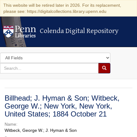
This website will be retired later in 2026. For its replacement,
please see: https://digitalcollections.library.upenn.edu
Colenda Digital Repository
Colenda Digital Repository
Search
in
for
search
Search
for
Colenda
Digital
Billhead; J. Hyman & Son; Witbeck,
Repository
George W.; New York, New York,
United States; 1884 October 21
Name:
Witbeck, George W.; J. Hyman & Son