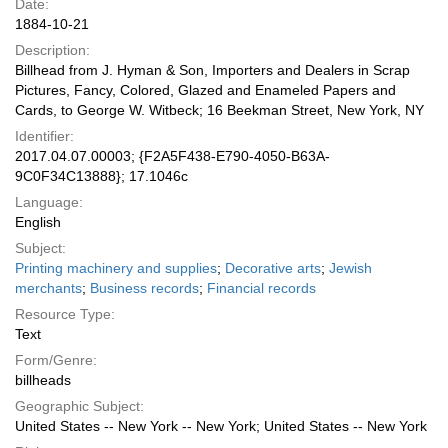
Date:
1884-10-21
Description:
Billhead from J. Hyman & Son, Importers and Dealers in Scrap
Pictures, Fancy, Colored, Glazed and Enameled Papers and
Cards, to George W. Witbeck; 16 Beekman Street, New York, NY
Identifier:
2017.04.07.00003; {F2A5F438-E790-4050-B63A-
9C0F34C13888}; 17.1046c
Language:
English
Subject:
Printing machinery and supplies
;
Decorative arts
;
Jewish
merchants
;
Business records
;
Financial records
Resource Type:
Text
Form/Genre:
billheads
Geographic Subject:
United States -- New York -- New York; United States -- New York