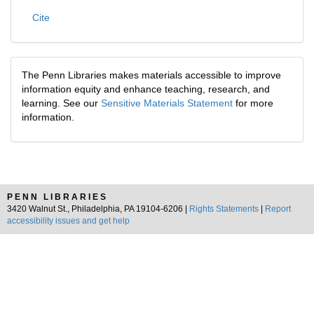
Cite
The Penn Libraries makes materials accessible to improve
information equity and enhance teaching, research, and
learning. See our
Sensitive Materials Statement
for more
information.
PENN LIBRARIES
3420 Walnut St., Philadelphia, PA 19104-6206 |
Rights Statements
|
Report
accessibility issues and get help