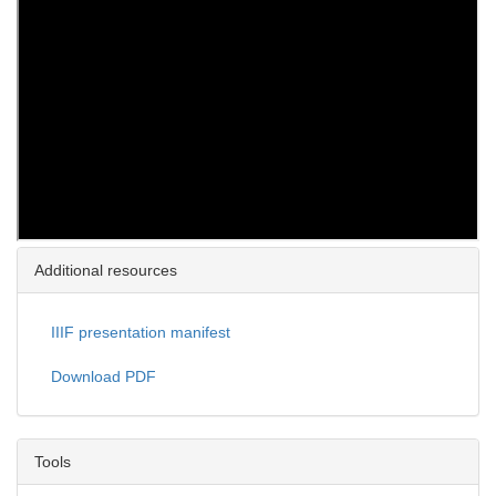
Additional resources
IIIF presentation manifest
Download PDF
Tools