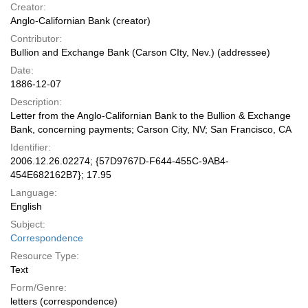
Creator:
Anglo-Californian Bank (creator)
Contributor:
Bullion and Exchange Bank (Carson CIty, Nev.) (addressee)
Date:
1886-12-07
Description:
Letter from the Anglo-Californian Bank to the Bullion & Exchange
Bank, concerning payments; Carson City, NV; San Francisco, CA
Identifier:
2006.12.26.02274; {57D9767D-F644-455C-9AB4-
454E682162B7}; 17.95
Language:
English
Subject:
Correspondence
Resource Type:
Text
Form/Genre:
letters (correspondence)