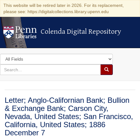
This website will be retired later in 2026. For its replacement,
please see: https://digitalcollections.library.upenn.edu
Colenda Digital Repository
Colenda Digital Repository
Search
in
for
search
Search
for
Colenda
Digital
Letter; Anglo-Californian Bank; Bullion
Repository
& Exchange Bank; Carson City,
Nevada, United States; San Francisco,
California, United States; 1886
December 7