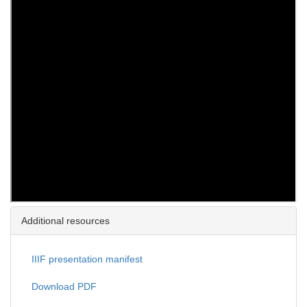
Additional resources
IIIF presentation manifest
Download PDF