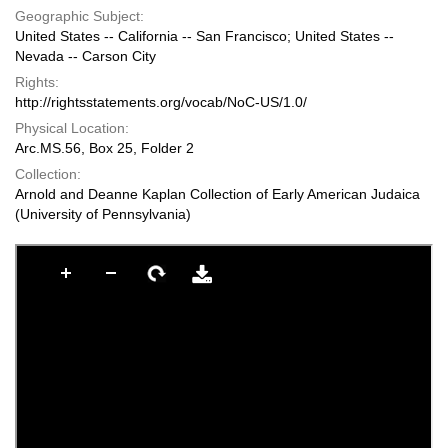
Geographic Subject:
United States -- California -- San Francisco; United States --
Nevada -- Carson City
Rights:
http://rightsstatements.org/vocab/NoC-US/1.0/
Physical Location:
Arc.MS.56, Box 25, Folder 2
Collection:
Arnold and Deanne Kaplan Collection of Early American Judaica
(University of Pennsylvania)