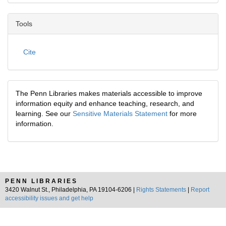
Tools
Cite
The Penn Libraries makes materials accessible to improve
information equity and enhance teaching, research, and
learning. See our
Sensitive Materials Statement
for more
information.
PENN LIBRARIES
3420 Walnut St., Philadelphia, PA 19104-6206 |
Rights Statements
|
Report
accessibility issues and get help