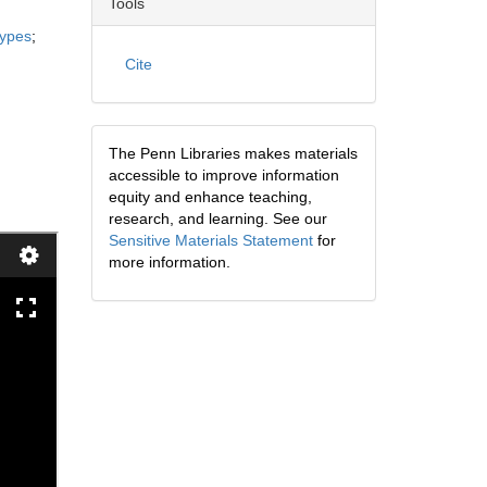
Tools
types
;
Cite
The Penn Libraries makes materials
accessible to improve information
equity and enhance teaching,
research, and learning. See our
Sensitive Materials Statement
for
more information.