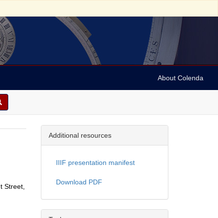
About Colenda
Additional resources
IIIF presentation manifest
Download PDF
t Street,