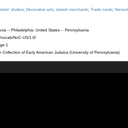
rtists' studios
;
Decorative arts
;
Jewish merchants
;
Trade cards
;
Stereo
nia -- Philadelphia; United States -- Pennsylvania
rg/vocab/NoC-US/1.0/
age 1
Collection of Early American Judaica (University of Pennsylvania)