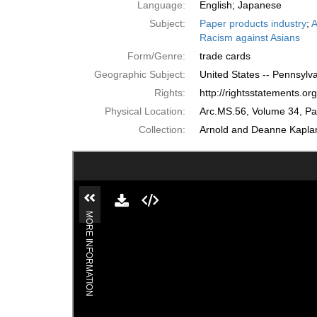
Language:
English; Japanese
Subject:
Paper products industry
;
A
Racism against Asians
Form/Genre:
trade cards
Geographic Subject:
United States -- Pennsylva
Rights:
http://rightsstatements.o
Physical Location:
Arc.MS.56, Volume 34, P
Collection:
Arnold and Deanne Kaplan 