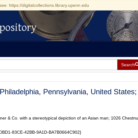
see: https://digitalcollections.library.upenn.edu
pository
Search
 Philadelphia, Pennsylvania, United States;
ner & Co. with a stereotypical depiction of an Asian man; 1026 Chestnu
8EDBD1-83CE-42BB-9A1D-BA7B0664C902}