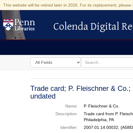
This website will be retired later in 2026. For its replacement, please 
Colenda Digital Re
Colenda Digital Repository
Search
for
search
in
for
Colenda
Digital
Trade card; P. Fleischner & Co.;
Repository
undated
Name:
P. Fleischner & Co.
Description:
Trade card from P. Fleisch
Philadelphia, PA
Identifier:
2007.01.14.00032; {A5