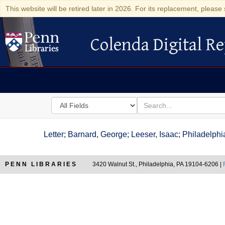
This website will be retired later in 2026. For its replacement, please 
Colenda Digital Re
Colenda Digital Repository
Search
for
search
in
for
Colenda
Letter; Barnard, George; Leeser, Isaac; Philadelp
Digital
Repository
PENN LIBRARIES
3420 Walnut St., Philadelphia, PA 19104-6206 |