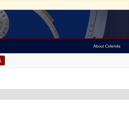
About Colenda