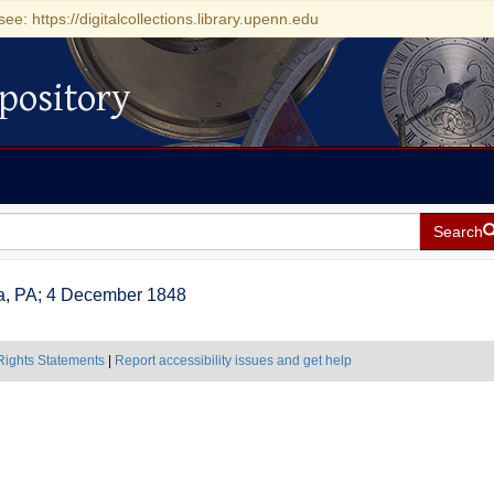
see: https://digitalcollections.library.upenn.edu
pository
Search
hia, PA; 4 December 1848
Rights Statements
|
Report accessibility issues and get help