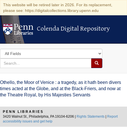
This website will be retired later in 2026. For its replacement,
please see: https://digitalcollections.library.upenn.edu
Colenda Digital Repository
Colenda Digital Repository
Search
in
for
search
Search
for
Colenda
Othello, the Moor of Venice : a tragedy, as it hath been divers
Digital
times acted at the Globe, and at the Black-Friers, and now at
the Theatre Royal, by His Majesties Servants
Repository
PENN LIBRARIES
3420 Walnut St., Philadelphia, PA 19104-6206 |
Rights Statements
|
Report
accessibility issues and get help